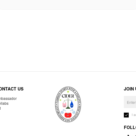
ONTACT US
JOIN
bassador
llabs
R
I 
FOLL