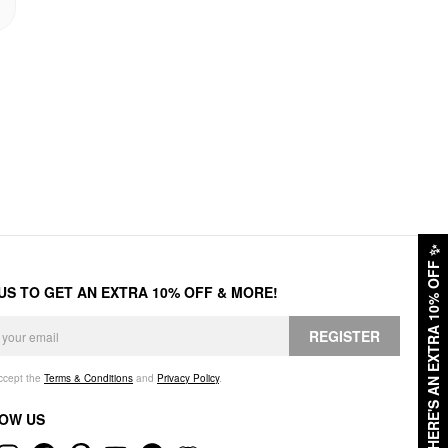
✨
HERE'S AN EXTRA 10% OFF
 US TO GET AN EXTRA 10% OFF & MORE!
REGISTER
accept the
Terms & Conditions
and
Privacy Policy
.
OW US