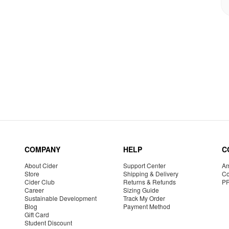
COMPANY
HELP
C
About Cider
Support Center
Am
Store
Shipping & Delivery
Co
Cider Club
Returns & Refunds
P
Career
Sizing Guide
Sustainable Development
Track My Order
Blog
Payment Method
Gift Card
Student Discount