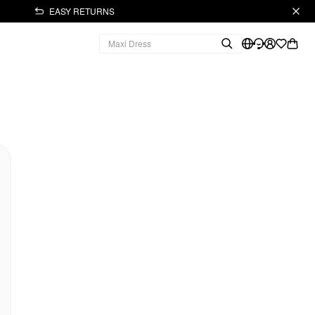
EASY RETURNS