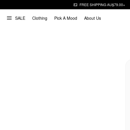
FREE SHIPPING AU$79.00+
SALE
Clothing
Pick A Mood
About Us