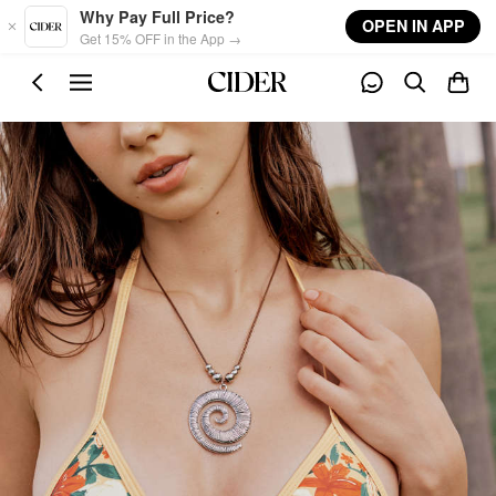
Skip to main content
Why Pay Full Price?
OPEN IN APP
Get 15% OFF in the App →