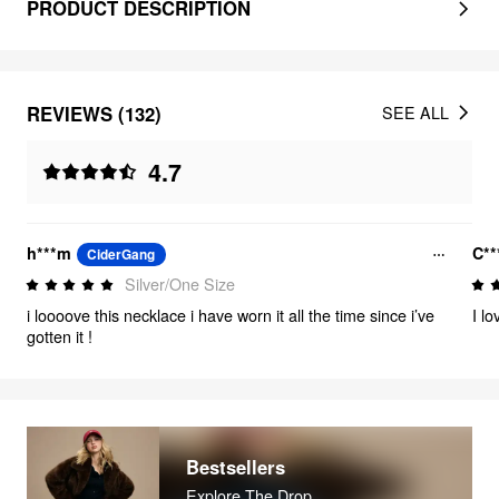
PRODUCT DESCRIPTION
REVIEWS (132)
SEE ALL
4.7
h***m
C**
CiderGang
Silver/One Size
i loooove this necklace i have worn it all the time since i’ve
I lo
gotten it !
Bestsellers
Explore The Drop