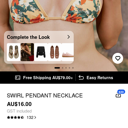
Complete the Look
Free Shipping AU$79.00+
Easy Returns
$20
SWIRL PENDANT NECKLACE
AU$16.00
GST included
132