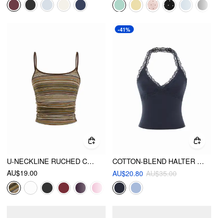
-41%
U-NECKLINE RUCHED CAMI TOP
COTTON-BLEND HALTER NECK LACE TRIM SLIM CAMI TOP
AU$19.00
AU$20.80
AU$35.00