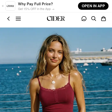
Skip to main content
Why Pay Full Price?
OPEN IN APP
Get 15% OFF in the App →