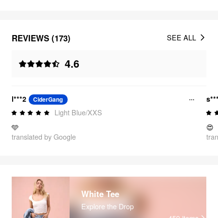
REVIEWS (173)
SEE ALL
4.6
l***2
s**
CiderGang
Light Blue/XXS
🩵
😍
translated by Google
tra
White Tee
Explore the Drop
459
items