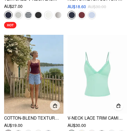
AU$27.00
AU$18.60
AU$30.00
HOT
COTTON-BLEND TEXTURED SCOOP NECKLINE LACE TRIM BOWKNOT CAMI TOP
V-NECK LACE TRIM CAMI TOP
AU$19.00
AU$30.00