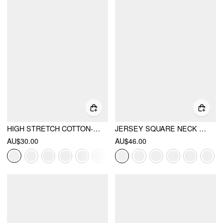
HIGH STRETCH COTTON-BLEND SCOOP NECKLINE LACE TRIM TANK TOP
JERSEY SQUARE NECK LACE TRIM BODYSUIT
AU$30.00
AU$46.00