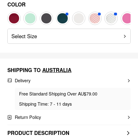
COLOR
Select Size
SHIPPING TO
AUSTRALIA
Delivery
Free Standard Shipping Over AU$79.00
Shipping Time: 7 - 11 days
Return Policy
PRODUCT DESCRIPTION