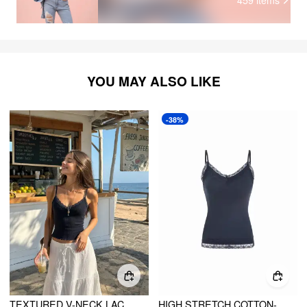
YOU MAY ALSO LIKE
-38%
TEXTURED V-NECK LACE TRIM CAMI TOP
HIGH STRETCH COTTON-BLEND V-NECK LACE TRIM CAMI TOP