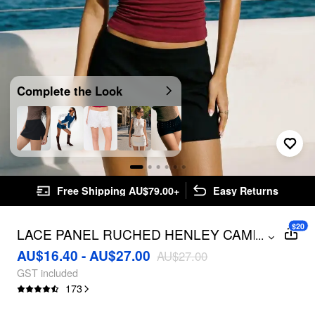
Complete the Look
Free Shipping AU$79.00+
Easy Returns
$20
LACE PANEL RUCHED HENLEY CAMI
...
TOP
AU$16.40 - AU$27.00
AU$27.00
GST included
173