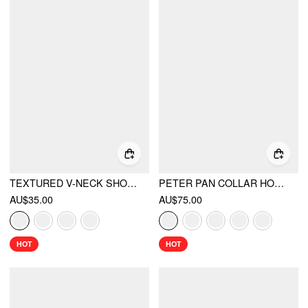
TEXTURED V-NECK SHORT SLEEVE LACE TRIM PEARL BUTTON BLOUSE
PETER PAN COLLAR HOUNDSTOOTH & POLKA DOT BUTTON SHORT SLEEVE BLOUSE
AU$35.00
AU$75.00
HOT
HOT