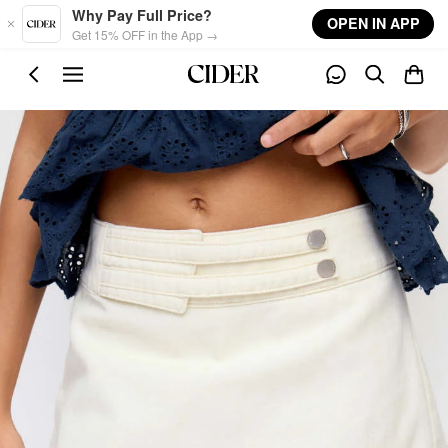
Skip to main content
Why Pay Full Price?
OPEN IN APP
Get 15% OFF in the App →