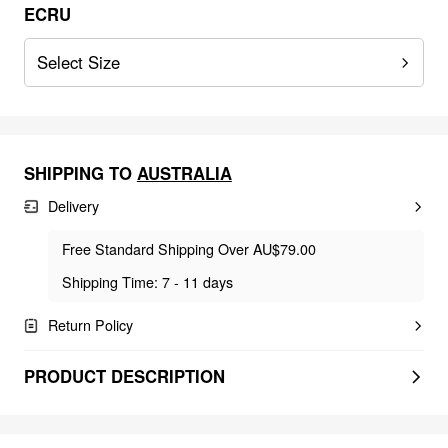
ECRU
Select Size
SHIPPING TO
AUSTRALIA
Delivery
Free Standard Shipping Over AU$79.00
Shipping Time: 7 - 11 days
Return Policy
PRODUCT DESCRIPTION