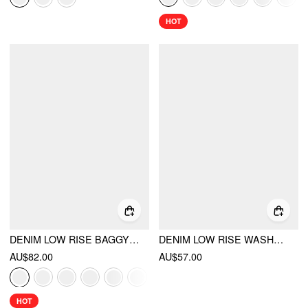
HOT
DENIM LOW RISE BAGGY JEANS
DENIM LOW RISE WASHED METAL DETAIL A-LINE MICRO MINI SKORT
AU$82.00
AU$57.00
HOT