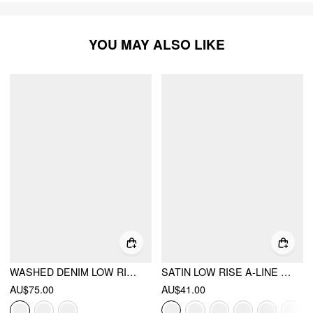
YOU MAY ALSO LIKE
WASHED DENIM LOW RISE A-LINE MINI SKORT
SATIN LOW RISE A-LINE MINI SKORT
AU$75.00
AU$41.00