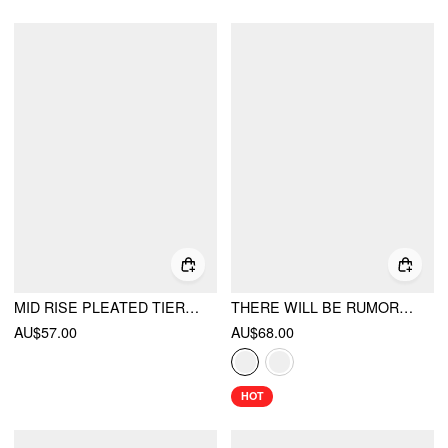
MID RISE PLEATED TIERED BUTTON MINI SKIRT
THERE WILL BE RUMORS TOP
AU$57.00
AU$68.00
HOT