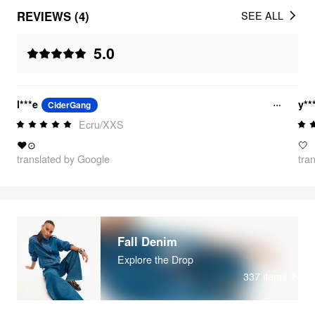
REVIEWS (4)
SEE ALL
5.0
l***e
y**
CiderGang
Ecru/XXS
❤⊙
🤍
translated by Google
tra
Fall Denim
Explore the Drop
337
items