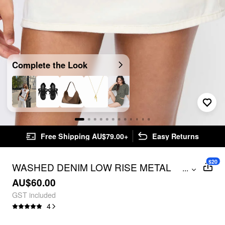
Complete the Look
Free Shipping AU$79.00+
Easy Returns
$20
WASHED DENIM LOW RISE METAL
...
DETAIL A-LINE MINI SKORT
AU$60.00
GST included
4