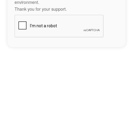
environment.
Thank you for your support.