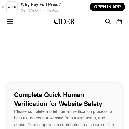
Skip to main content
Why Pay Full Price?
OPEN IN APP
Get 15% OFF in the App →
Complete Quick Human
Verification for Website Safety
Please complete a brief human verification process to
help us protect our website from fraud, spam, and
abuse. Your cooperation contributes to a secure online