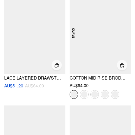
LACE LAYERED DRAWSTRING MID RISE MINI SKIRT
COTTON MID RISE BRODERIE ANGLAISE LAYERED MICRO BLOOMER SHORTS CURVE & PLUS
AU$64.00
AU$51.20
AU$64.00