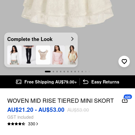
Complete the Look
Free Shipping AU$79.00+
Easy Returns
$20
WOVEN MID RISE TIERED MINI SKORT
AU$21.20 - AU$53.00
AU$53.00
GST included
330