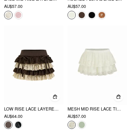
AU$57.00
AU$57.00
LOW RISE LACE LAYERED BOWKNOT LETTUCE TRIM MINI SKORT
MESH MID RISE LACE TIERED MINI SKIRT
AU$64.00
AU$57.00