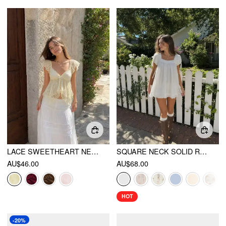
LACE SWEETHEART NECK RUFFLE SLEEVE BOWKNOT ASYMMETRICAL HEM TOP
SQUARE NECK SOLID RUFFLE KNOTTED SHORT SLEEVE BLOUSE
AU$46.00
AU$68.00
HOT
-20%