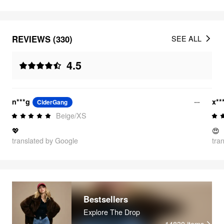
REVIEWS (330)
SEE ALL
4.5
n***g
x**
CiderGang
Beige/XS
💖
😍
translated by Google
tra
Bestsellers
Explore The Drop
14830
items