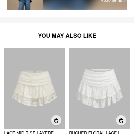
YOU MAY ALSO LIKE
LACE MID RISE LAYERED MINI SKIRT
RUCHED FLORAL LACE LAYERED MINI SKORT