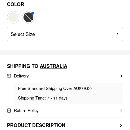
COLOR
Select Size
SHIPPING TO
AUSTRALIA
Delivery
Free Standard Shipping Over AU$79.00
Shipping Time: 7 - 11 days
Return Policy
PRODUCT DESCRIPTION