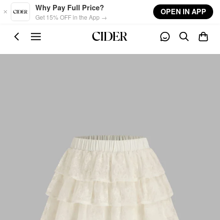
Skip to main content
Why Pay Full Price?
OPEN IN APP
Get 15% OFF in the App →