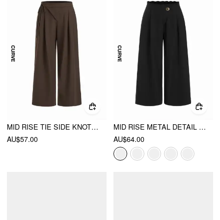
MID RISE TIE SIDE KNOTTED PLEATED WIDE LEG TROUSERS CURVE & PLUS
MID RISE METAL DETAIL PLEATED WIDE LEG TROUSERS CURVE & PLUS
AU$57.00
AU$64.00