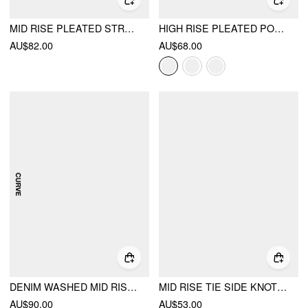
MID RISE PLEATED STRAIGHT LEG TROUSERS
HIGH RISE PLEATED POCKET BARREL-LEG LONG TROUSERS
AU$82.00
AU$68.00
DENIM WASHED MID RISE BARREL-LEG JEANS CURVE & PLUS
MID RISE TIE SIDE KNOTTED PLEATED WIDE LEG TROUSERS
AU$90.00
AU$53.00