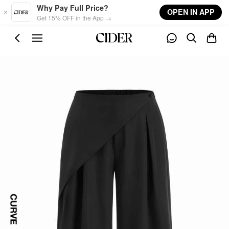
Skip to main content
Why Pay Full Price?
OPEN IN APP
Get 15% OFF in the App →