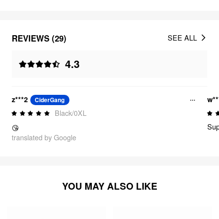
REVIEWS (29)
SEE ALL
4.3
z***2
w**
CiderGang
Black/0XL
Sup
😘
translated by Google
YOU MAY ALSO LIKE