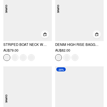
STRIPED BOAT NECK WRAP TOP & MID RISE WIDE LEG TROUSERS SET CURVE & PLUS
DENIM HIGH RISE BAGGY JEANS CURVE & PLUS
AU$79.00
AU$82.00
-20%