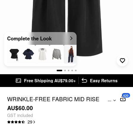
Complete the Look
Free Shipping AU$79.00+
Easy Returns
$20
WRINKLE-FREE FABRIC MID RISE
...
WRAP WIDE LEG TROUSERS CURVE &
AU$60.00
PLUS
GST included
29