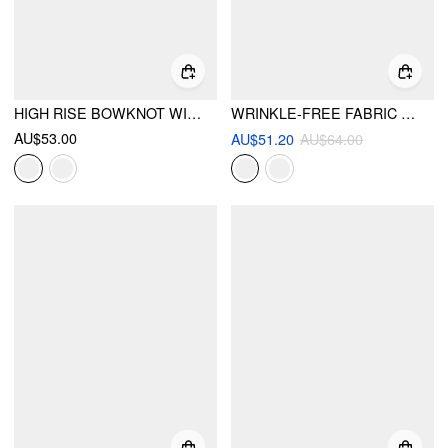
HIGH RISE BOWKNOT WIDE LEG TROUSERS CURVE & PLUS
WRINKLE-FREE FABRIC MID RISE WRAP WIDE LEG TROUSERS
AU$53.00
AU$51.20
AU$64.00