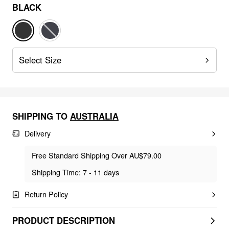
BLACK
Select Size
SHIPPING TO
AUSTRALIA
Delivery
Free Standard Shipping Over AU$79.00
Shipping Time: 7 - 11 days
Return Policy
PRODUCT DESCRIPTION