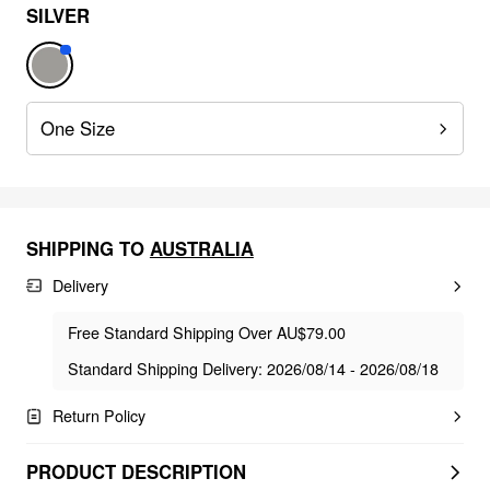
SILVER
One Size
SHIPPING TO
AUSTRALIA
Delivery
Free Standard Shipping Over AU$79.00
Standard Shipping Delivery: 2026/08/14 - 2026/08/18
Return Policy
PRODUCT DESCRIPTION