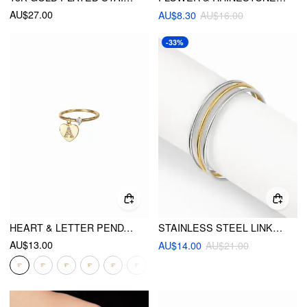
AU$27.00
AU$8.30
AU$16.00
-33%
HEART & LETTER PENDANT RING
STAINLESS STEEL LINKED BANGLE BRACELET
AU$13.00
AU$14.00
AU$21.00