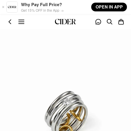
Skip to main content
Why Pay Full Price?
OPEN IN APP
Get 15% OFF in the App →