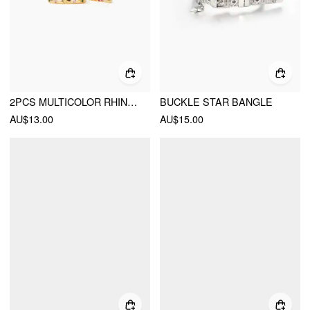
2PCS MULTICOLOR RHINESTONE RING
BUCKLE STAR BANGLE
AU$13.00
AU$15.00