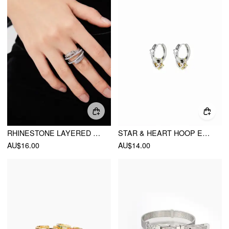
RHINESTONE LAYERED RING
STAR & HEART HOOP EARRINGS
AU$16.00
AU$14.00