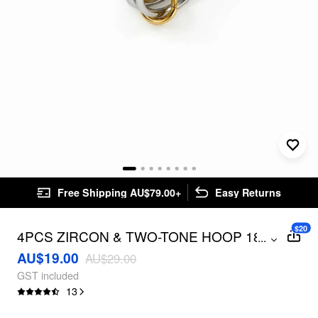
Free Shipping AU$79.00+
Easy Returns
$20
4PCS ZIRCON & TWO-TONE HOOP 18K
...
GOLD PLATED STAINLESS STEEL RING
AU$19.00
AU$29.00
SET
GST included
13