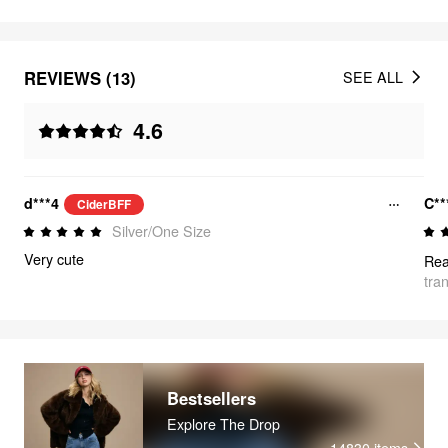
REVIEWS (13)
SEE ALL
4.6
d***4
C**
CiderBFF
Silver/One Size
Very cute
Rea
tra
Bestsellers
Explore The Drop
14830
items