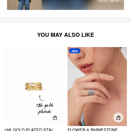
YOU MAY ALSO LIKE
-48%
18K GOLD PLATED STAINLESS STEEL ZIRCON DECOR RING
FLOWER & RHINESTONE 18K GOLD PLATED STAINLESS STEEL OPEN RING