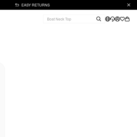
EASY RETURNS