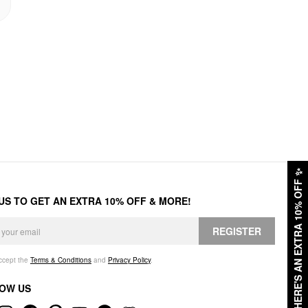
✨
HERE'S AN EXTRA 10% OFF
 US TO GET AN EXTRA 10% OFF & MORE!
REGISTER
accept the
Terms & Conditions
and
Privacy Policy
.
OW US