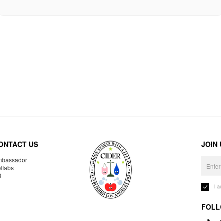
ONTACT US
JOIN
bassador
llabs
R
I 
FOLL