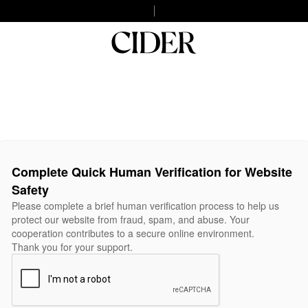
Complete Quick Human Verification for Website
Safety
Please complete a brief human verification process to help us
protect our website from fraud, spam, and abuse. Your
cooperation contributes to a secure online environment.
Thank you for your support.