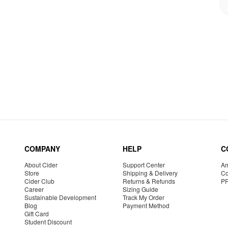
COMPANY
HELP
C
About Cider
Support Center
Am
Store
Shipping & Delivery
Co
Cider Club
Returns & Refunds
P
Career
Sizing Guide
Sustainable Development
Track My Order
Blog
Payment Method
Gift Card
Student Discount