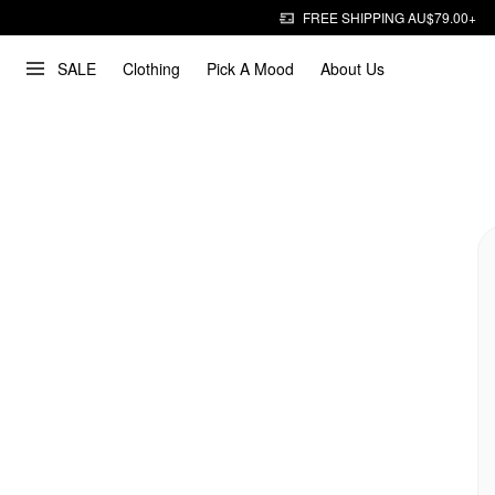
FREE SHIPPING AU$79.00+
SALE
Clothing
Pick A Mood
About Us