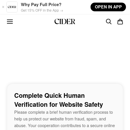
Skip to main content
Why Pay Full Price?
OPEN IN APP
Get 15% OFF in the App →
Complete Quick Human
Verification for Website Safety
Please complete a brief human verification process to
help us protect our website from fraud, spam, and
abuse. Your cooperation contributes to a secure online