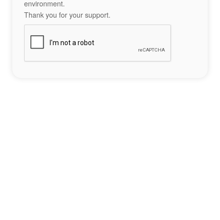
environment.
Thank you for your support.