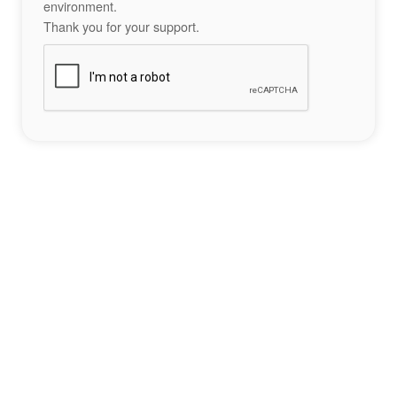
environment.
Thank you for your support.