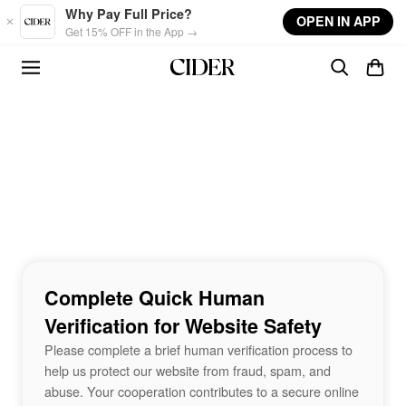
Skip to main content
Why Pay Full Price?
OPEN IN APP
Get 15% OFF in the App →
Complete Quick Human
Verification for Website Safety
Please complete a brief human verification process to
help us protect our website from fraud, spam, and
abuse. Your cooperation contributes to a secure online