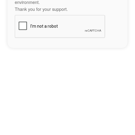
environment.
Thank you for your support.