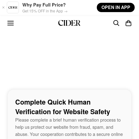
Skip to main content
Why Pay Full Price?
OPEN IN APP
Get 15% OFF in the App →
Complete Quick Human
Verification for Website Safety
Please complete a brief human verification process to
help us protect our website from fraud, spam, and
abuse. Your cooperation contributes to a secure online