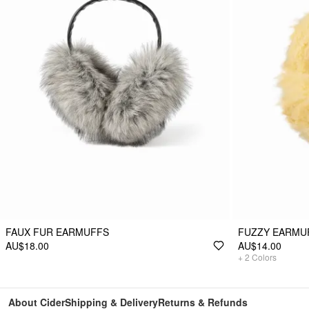
FAUX FUR EARMUFFS
FUZZY EARMU
AU$18.00
AU$14.00
+
2
Colors
About Cider
Shipping & Delivery
Returns & Refunds