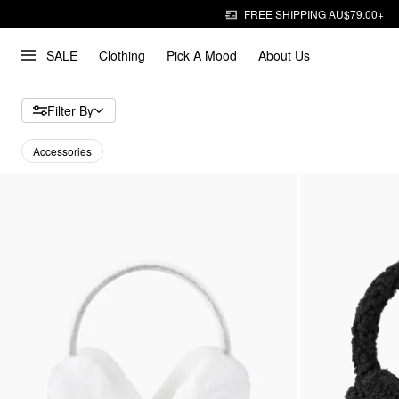
FREE SHIPPING AU$79.00+
SALE
Clothing
Pick A Mood
About Us
Filter By
Accessories