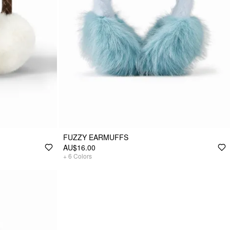
FUZZY EARMUFFS
AU$16.00
+
6
Colors