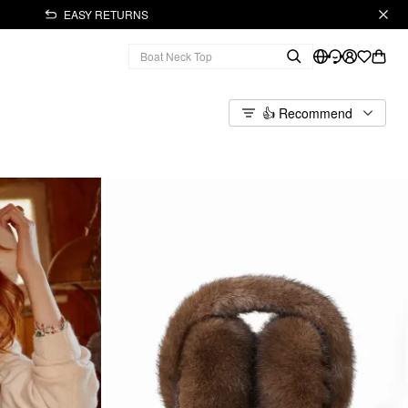
EASY RETURNS
👍 Recommend