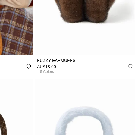
FUZZY EARMUFFS
AU$18.00
+
5
Colors