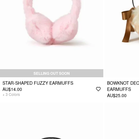
SELLING OUT SOON
STAR-SHAPED FUZZY EARMUFFS
BOWKNOT DEC
AU$14.00
EARMUFFS
+
3
Colors
AU$25.00