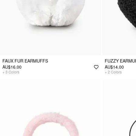
FAUX FUR EARMUFFS
FUZZY EARMU
AU$16.00
AU$14.00
+
3
Colors
+
2
Colors