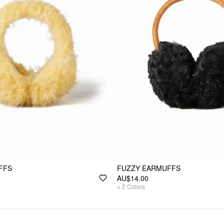
FFS
FUZZY EARMUFFS
AU$14.00
+
2
Colors