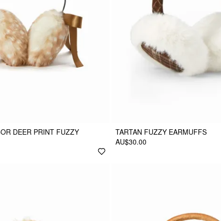
OR DEER PRINT FUZZY
TARTAN FUZZY EARMUFFS
AU$30.00