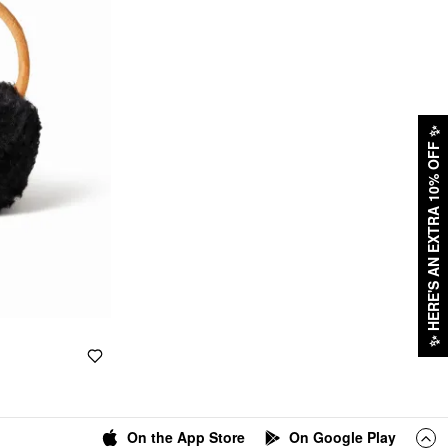
✨
HERE'S AN EXTRA 10% OFF
✨
On the App Store
On Google Play