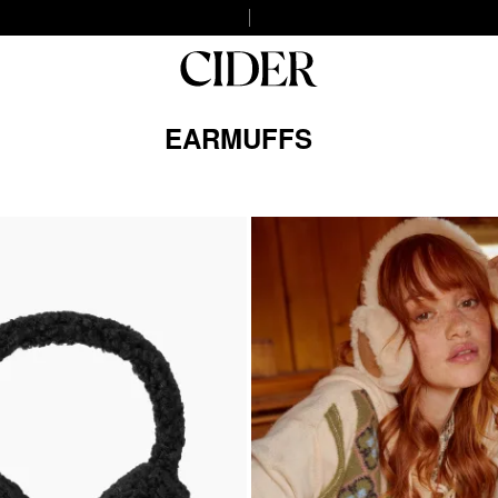
EARMUFFS