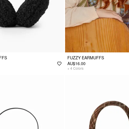
FFS
FUZZY EARMUFFS
AU$16.00
+
4
Colors