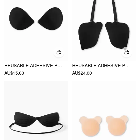
REUSABLE ADHESIVE PUSH UP NIPPLE COVER
REUSABLE ADHESIVE PUSH UP NIPPLE COVER
AU$15.00
AU$24.00