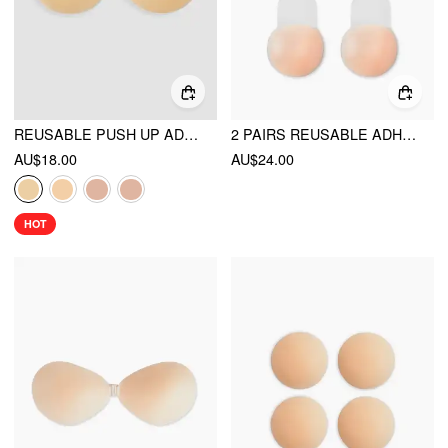
REUSABLE PUSH UP ADHESIVE SILICONE NIPPLE COVER
2 PAIRS REUSABLE ADHESIVE PUSH UP NIPPLE COVER
AU$18.00
AU$24.00
HOT