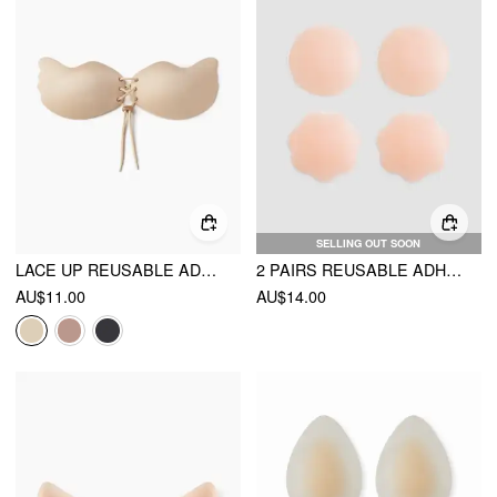
SELLING OUT SOON
LACE UP REUSABLE ADHESIVE PUSH UP NIPPLE COVER
2 PAIRS REUSABLE ADHESIVE SILICONE NIPPLE COVERS
AU$11.00
AU$14.00