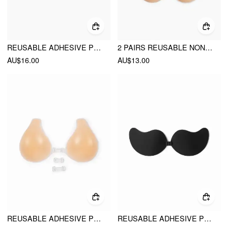
REUSABLE ADHESIVE PUSH UP NIPPLE COVER
2 PAIRS REUSABLE NON-ADHESIVE SILICONE NIPPLE COVERS
AU$16.00
AU$13.00
REUSABLE ADHESIVE PUSH UP SILICONE NIPPLE COVER
REUSABLE ADHESIVE PUSH UP NIPPLE COVER