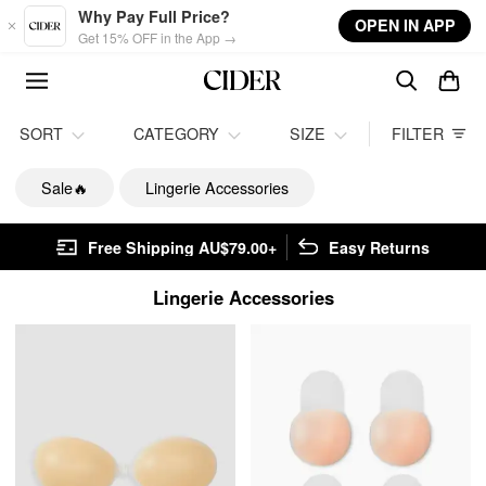
Skip to main content
Why Pay Full Price?
OPEN IN APP
Get 15% OFF in the App →
SORT
CATEGORY
SIZE
FILTER
Sale🔥
Lingerie Accessories
Free Shipping AU$79.00+
Easy Returns
Lingerie Accessories