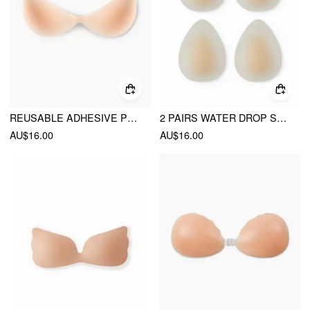
REUSABLE ADHESIVE PUSH UP NIPPLE COVER
2 PAIRS WATER DROP SHAPED REUSABLE ADHESIVE SILICONE NIPPLE COVERS
AU$16.00
AU$16.00