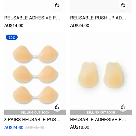
REUSABLE ADHESIVE PUSH UP NIPPLE COVER
REUSABLE PUSH UP ADHESIVE SILICONE NIPPLE COVER
AU$14.00
AU$24.00
-30%
SELLING OUT SOON
SELLING OUT SOON
3 PAIRS REUSABLE PUSH UP ADHESIVE SILICONE NIPPLE COVERS
REUSABLE ADHESIVE PUSH UP NIPPLE COVERS
AU$18.00
AU$24.60
AU$35.00