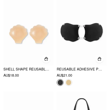
SHELL SHAPE REUSABLE ADHESIVE PUSH UP SILICONE NIPPLE COVER
REUSABLE ADHESIVE PUSH UP NIPPLE COVER
AU$18.00
AU$21.00