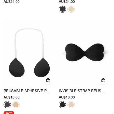
AU$24.00
AU$24.00
REUSABLE ADHESIVE PUSH UP SILICONE NIPPLE COVER
INVISIBLE STRAP REUSABLE ADHESIVE PUSH UP NIPPLE COVER
AU$18.00
AU$18.00
HOT