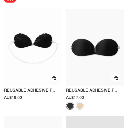
REUSABLE ADHESIVE PUSH UP NIPPLE COVER
REUSABLE ADHESIVE PUSH UP NIPPLE COVER
AU$18.00
AU$17.00