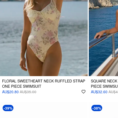
FLORAL SWEETHEART NECK RUFFLED STRAP
SQUARE NECK
ONE PIECE SWIMSUIT
PIECE SWIMSU
AU$20.80
AU$35.00
AU$32.60
AU$4
-39%
-38%