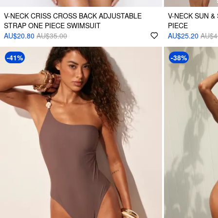
V-NECK CRISS CROSS BACK ADJUSTABLE
V-NECK SUN & 
STRAP ONE PIECE SWIMSUIT
PIECE
AU$20.80
AU$35.00
AU$25.20
AU$4
-41%
-38%