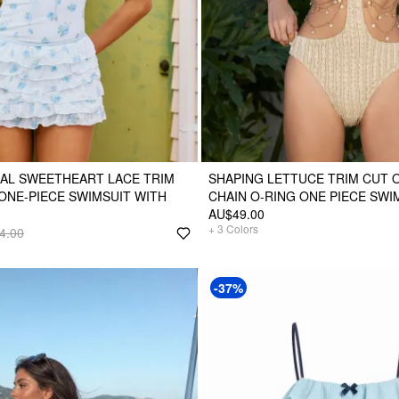
AL SWEETHEART LACE TRIM
SHAPING LETTUCE TRIM CUT 
ONE-PIECE SWIMSUIT WITH
CHAIN O-RING ONE PIECE SWI
AU$49.00
+
3
Colors
4.00
-37%