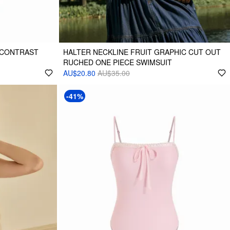
 CONTRAST
HALTER NECKLINE FRUIT GRAPHIC CUT OUT
RUCHED ONE PIECE SWIMSUIT
AU$20.80
AU$35.00
-41%