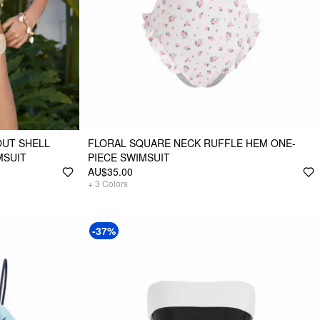
OUT SHELL
FLORAL SQUARE NECK RUFFLE HEM ONE-
MSUIT
PIECE SWIMSUIT
AU$35.00
+
3
Colors
-37%