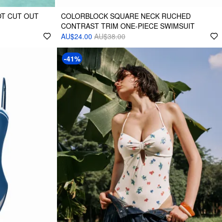
T CUT OUT
COLORBLOCK SQUARE NECK RUCHED
CONTRAST TRIM ONE-PIECE SWIMSUIT
AU$24.00
AU$38.00
-41%