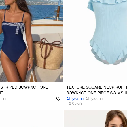
 STRIPED BOWKNOT ONE
TEXTURE SQUARE NECK RUFF
IT
BOWKNOT ONE PIECE SWIMSU
1.00
AU$24.00
AU$38.00
+
2
Colors