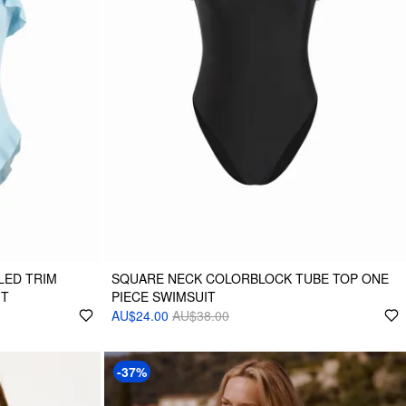
LED TRIM
SQUARE NECK COLORBLOCK TUBE TOP ONE
IT
PIECE SWIMSUIT
AU$24.00
AU$38.00
-37%