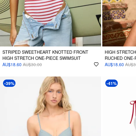
STRIPED SWEETHEART KNOTTED FRONT
HIGH STRETC
HIGH STRETCH ONE-PIECE SWIMSUIT
RUCHED ONE-P
AU$18.60
AU$30.00
AU$18.60
AU$3
-39%
-41%