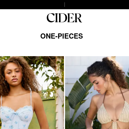
ONE-PIECES