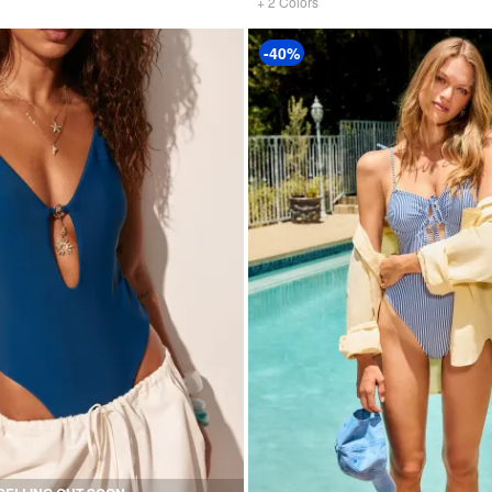
+
2
Colors
-40%