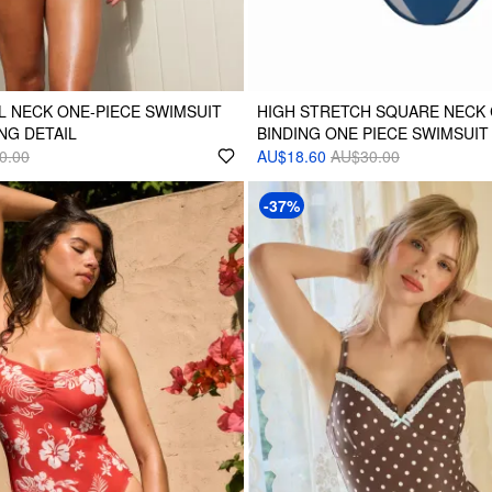
 NECK ONE-PIECE SWIMSUIT
HIGH STRETCH SQUARE NECK
NG DETAIL
BINDING ONE PIECE SWIMSUIT
0.00
AU$18.60
AU$30.00
-37%