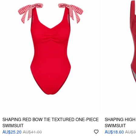
SHAPING RED BOW TIE TEXTURED ONE-PIECE
SHAPING HIGH
SWIMSUIT
SWIMSUIT
AU$25.20
AU$41.00
AU$18.60
AU$3