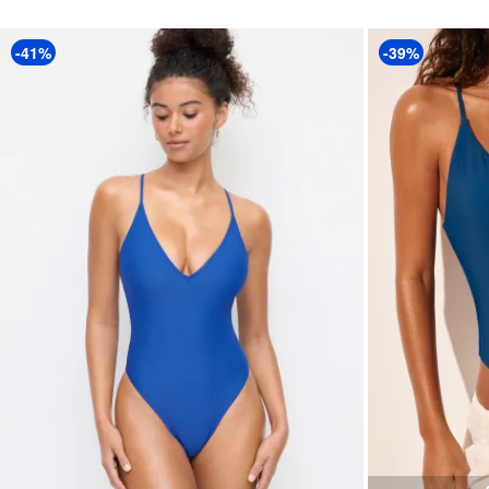
-41%
-39%