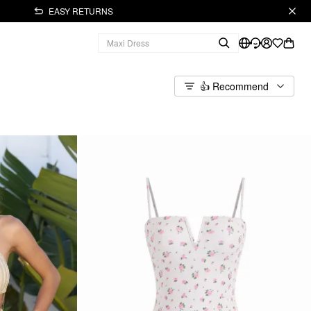
EASY RETURNS
👍 Recommend