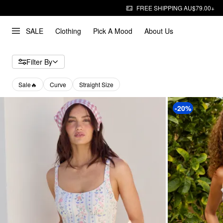
FREE SHIPPING AU$79.00+
SALE
Clothing
Pick A Mood
About Us
Filter By
Sale🔥
Curve
Straight Size
-20%