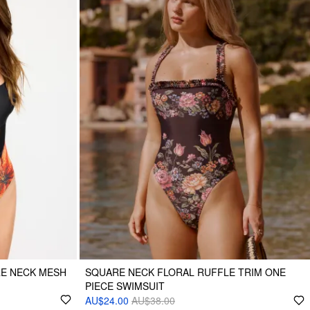
RE NECK MESH
SQUARE NECK FLORAL RUFFLE TRIM ONE
PIECE SWIMSUIT
AU$24.00
AU$38.00