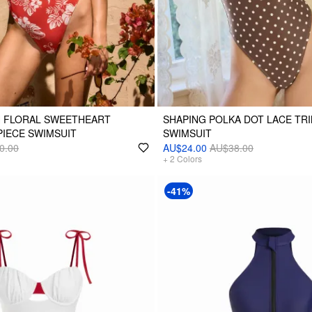
H FLORAL SWEETHEART
SHAPING POLKA DOT LACE TRI
IECE SWIMSUIT
SWIMSUIT
0.00
AU$24.00
AU$38.00
+
2
Colors
-41%