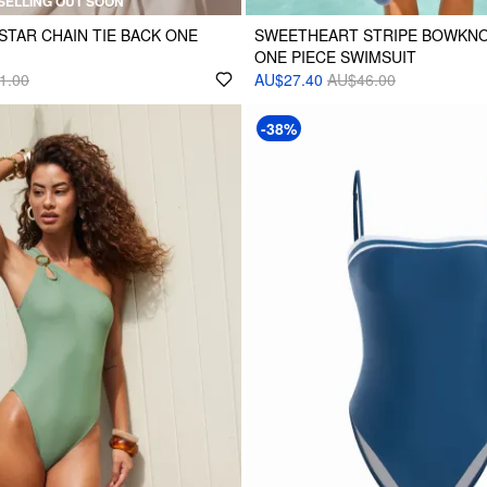
SELLING OUT SOON
STAR CHAIN TIE BACK ONE
SWEETHEART STRIPE BOWKNO
ONE PIECE SWIMSUIT
1.00
AU$27.40
AU$46.00
-38%