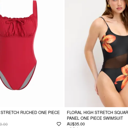
 STRETCH RUCHED ONE PIECE
FLORAL HIGH STRETCH SQUA
PANEL ONE PIECE SWIMSUIT
AU$35.00
0.00