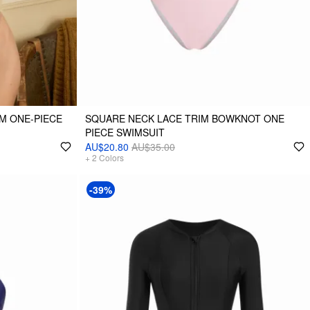
M ONE-PIECE
SQUARE NECK LACE TRIM BOWKNOT ONE
PIECE SWIMSUIT
AU$20.80
AU$35.00
+
2
Colors
-39%