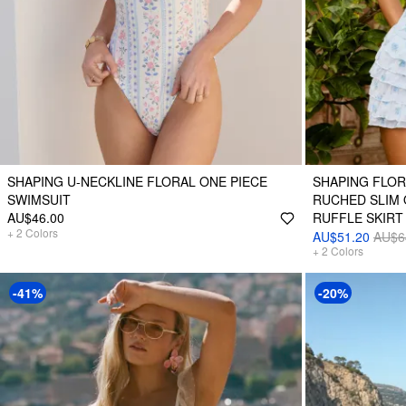
SHAPING U-NECKLINE FLORAL ONE PIECE
SHAPING FLOR
SWIMSUIT
RUCHED SLIM 
AU$46.00
RUFFLE SKIRT
+
2
Colors
AU$51.20
AU$6
+
2
Colors
-41%
-20%