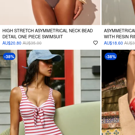
HIGH STRETCH ASYMMETRICAL NECK BEAD
ASYMMETRICAL
DETAIL ONE PIECE SWIMSUIT
WITH RESIN RI
AU$20.80
AU$35.00
AU$18.60
AU$3
-38%
-38%