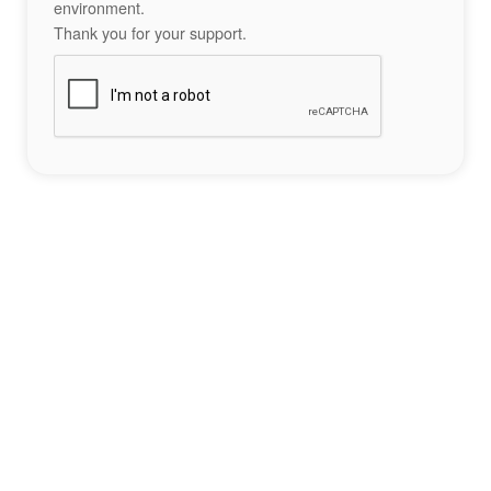
environment.
Thank you for your support.