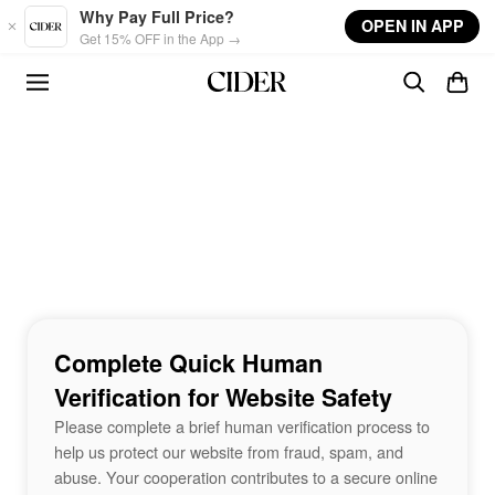
Skip to main content
Why Pay Full Price?
OPEN IN APP
Get 15% OFF in the App →
Complete Quick Human
Verification for Website Safety
Please complete a brief human verification process to
help us protect our website from fraud, spam, and
abuse. Your cooperation contributes to a secure online