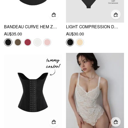
BANDEAU CURVE HEM ZIP THROUGH TUMMY CONTROL CORSET SHAPEWEAR
LIGHT COMPRESSION DEEP V SEAMLESS BACKLESS SHAPEWEAR BODYSUIT
AU$35.00
AU$30.00