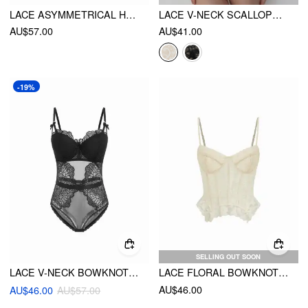
LACE ASYMMETRICAL HEM TUMMY CONTROL CORSET SHAPEWEAR
LACE V-NECK SCALLOPED TRIM SHAPEWEAR BODYSUIT
AU$57.00
AU$41.00
-19%
SELLING OUT SOON
LACE V-NECK BOWKNOT BODYSUIT
LACE FLORAL BOWKNOT CORSET BRALETTE
AU$46.00
AU$46.00
AU$57.00