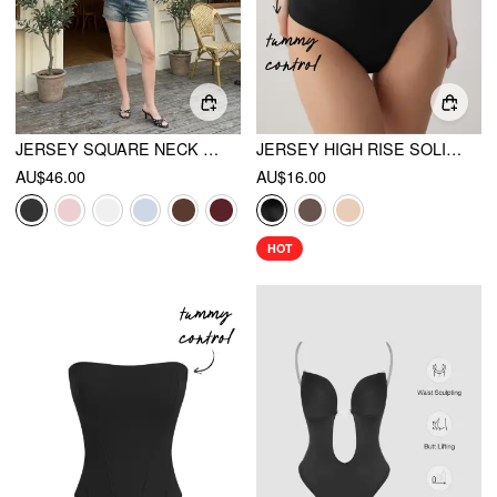
JERSEY SQUARE NECK LACE TRIM BODYSUIT
JERSEY HIGH RISE SOLID SHAPEWEAR
AU$46.00
AU$16.00
HOT