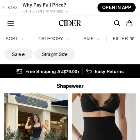
Skip to main content
Why Pay Full Price?
OPEN IN APP
Get 15% OFF in the App →
SORT
CATEGORY
SIZE
FILTER
Sale🔥
Straight Size
Free Shipping AU$79.00+
Easy Returns
Shapewear