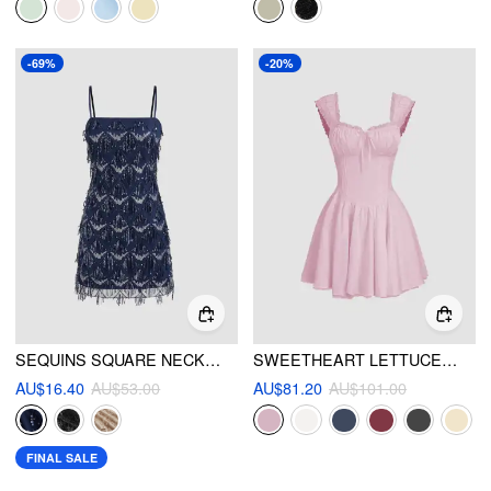
-69%
-20%
SEQUINS SQUARE NECK GEOMETRIC TASSEL MINI DRESS
SWEETHEART LETTUCE TRIM RUFFLE KNOTTED MINI DRESS
AU$16.40
AU$53.00
AU$81.20
AU$101.00
FINAL SALE