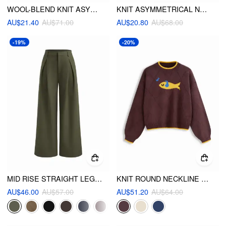
WOOL-BLEND KNIT ASYMMETRICAL NECK LONG SLEEVE TOP
KNIT ASYMMETRICAL NECK LONG SLEEVE TOP
AU$21.40
AU$71.00
AU$20.80
AU$68.00
-19%
-20%
MID RISE STRAIGHT LEG PLEATED TROUSERS
KNIT ROUND NECKLINE FISH GRAPHIC CONTRASTING BINDING OVERSIZED TOP
AU$46.00
AU$57.00
AU$51.20
AU$64.00