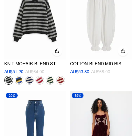
KNIT MOHAIR-BLEND STRIPED CONTRASTING BINDING OVERSIZED TOP
COTTON-BLEND MID RISE LACE DRAWSTRING BLOOMER LOUNGE TROUSERS
AU$51.20
AU$64.00
AU$53.80
AU$68.00
-20%
-39%