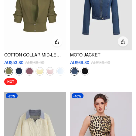
COTTON COLLAR MID-LENGTH SLEEVE SHIRT WITH CAMI TOP
MOTO JACKET
AU$53.80
AU$68.00
AU$69.80
AU$86.00
HOT
-20%
-40%