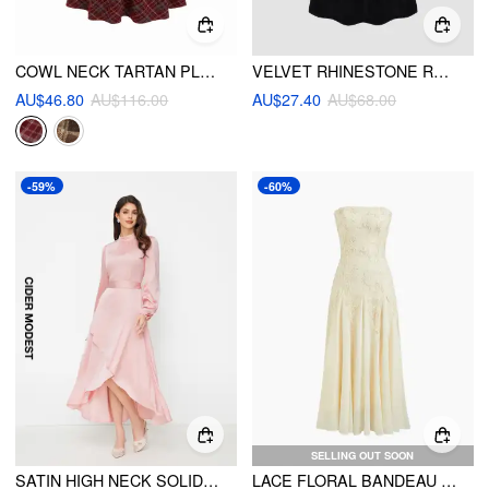
COWL NECK TARTAN PLAID TWIST A-LINE MIDI CAMI DRESS
VELVET RHINESTONE RUFFLE MAXI DRESS
AU$46.80
AU$116.00
AU$27.40
AU$68.00
-59%
-60%
SELLING OUT SOON
SATIN HIGH NECK SOLID RUCHED RUFFLE HEM MAXI DRESS WITH BELT
LACE FLORAL BANDEAU RUFFLE MAXI DRESS