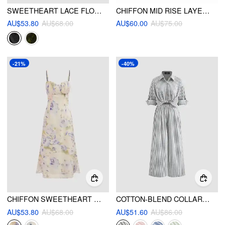
SWEETHEART LACE FLORAL KNOTTED MINI DRESS
CHIFFON MID RISE LAYERED RUFFLE MIDI SKIRT
AU$53.80
AU$68.00
AU$60.00
AU$75.00
-21%
-40%
CHIFFON SWEETHEART FLORAL CAMI MAXI DRESS
COTTON-BLEND COLLAR SOLID STRIPED KNOTTED ROLL-UP SLEEVE JUMPSUIT
AU$53.80
AU$68.00
AU$51.60
AU$86.00