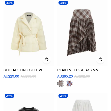
-69%
-20%
COLLAR LONG SLEEVE KNOTTED OVERSIZED PUFFER
PLAID MID RISE ASYMMETRICAL HEM PLEATED MIDI SKIRT
AU$29.00
AU$93.00
AU$65.20
AU$82.00
-20%
-21%