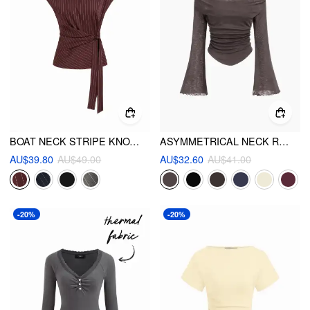
BOAT NECK STRIPE KNOTTED OVERSIZED TOP
ASYMMETRICAL NECK RUCHED LETTUCE TRIM TEE
AU$39.80
AU$49.00
AU$32.60
AU$41.00
-20%
-20%