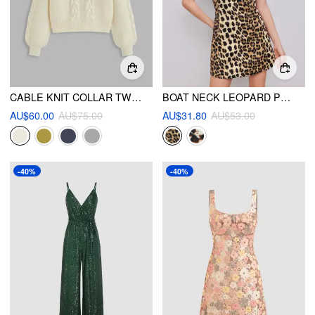
CABLE KNIT COLLAR TWO TONE LONG SLEEVE TOP
BOAT NECK LEOPARD PRINT ZIPPER MINI DRESS
AU$60.00
AU$75.00
AU$31.80
AU$53.00
-40%
-40%