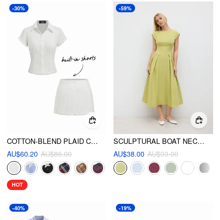
-30%
-59%
COTTON-BLEND PLAID COLLAR SHORT SLEEVE BLOUSE & MID RISE LACE TRIM BOWKNOT MINI SKIRT SET
SCULPTURAL BOAT NECK CUT OUT BACKLESS RUFFLE MAXI DRESS
AU$60.20
AU$86.00
AU$38.00
AU$93.00
HOT
-40%
-19%