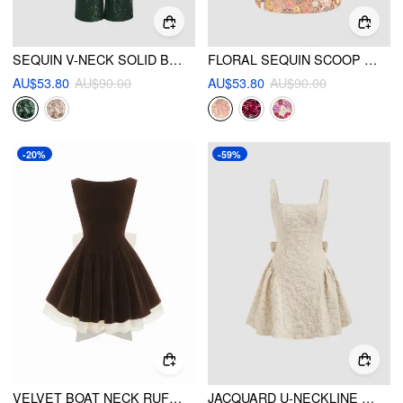
SEQUIN V-NECK SOLID BELTED WIDE LEG JUMPSUIT
FLORAL SEQUIN SCOOP NECKLINE SPLIT MINI DRESS
AU$53.80
AU$90.00
AU$53.80
AU$90.00
-20%
-59%
VELVET BOAT NECK RUFFLE TIE BACK TWO TONE PATCHED BACKLESS MINI BABYDOLL DRESS
JACQUARD U-NECKLINE FLORAL BACKLESS BOWKNOT MINI DRESS