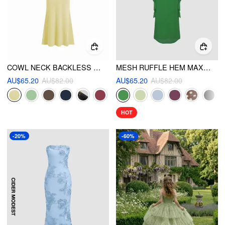
COWL NECK BACKLESS CHAIN DETAIL CAMI MERMAID MAXI DRESS
MESH RUFFLE HEM MAXI DRESS
AU$65.20
AU$82.00
AU$65.20
AU$82.00
HOT
-20%
-60%