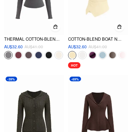
THERMAL COTTON-BLEND V-NECK LONG SLEEVE LACE TRIM RUCHED TEE
COTTON-BLEND BOAT NECK RUCHED ASYMMETRICAL HEM TEE
AU$32.60
AU$41.00
AU$32.60
AU$41.00
HOT
-39%
-69%