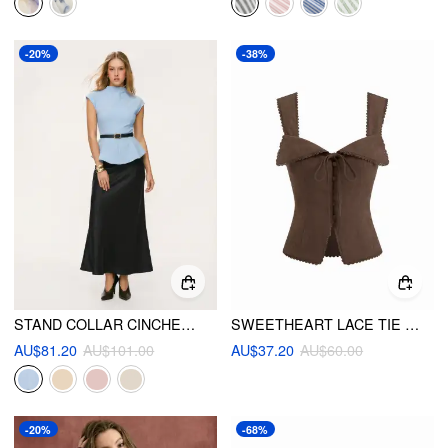
-20%
-38%
STAND COLLAR CINCHED WAIST TOP WITH BELT & ZIPPER MERMAID MAXI SKIRT SET
SWEETHEART LACE TIE BACK TANK TOP
AU$81.20
AU$101.00
AU$37.20
AU$60.00
-20%
-68%