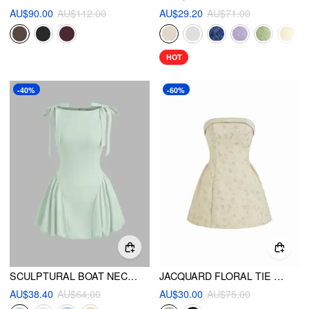
AU$90.00
AU$112.00
AU$29.20
AU$71.00
HOT
-40%
-60%
SCULPTURAL BOAT NECK BOWKNOT BUBBLE HEM MINI DRESS
JACQUARD FLORAL TIE BACK MINI BANDEAU DRESS
AU$38.40
AU$64.00
AU$30.00
AU$75.00