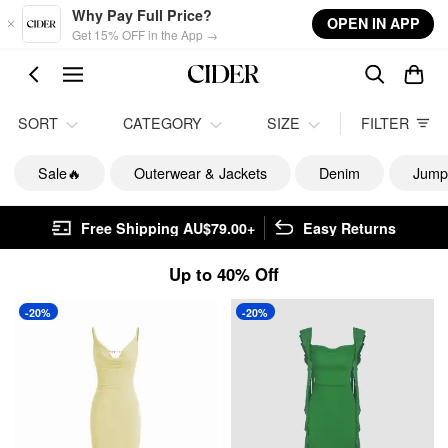
Skip to main content
Why Pay Full Price?
OPEN IN APP
Get 15% OFF in the App →
SORT
CATEGORY
SIZE
FILTER
Sale🔥
Outerwear & Jackets
Denim
Jump
Free Shipping AU$79.00+
Easy Returns
Up to 40% Off
-20%
-20%