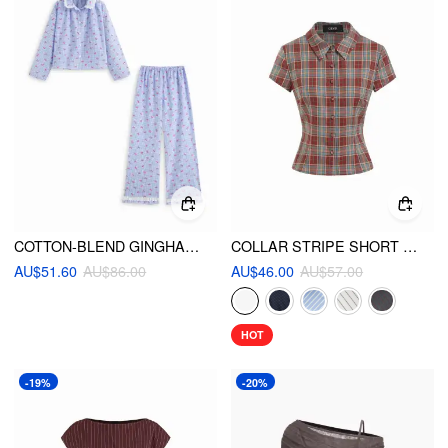
COTTON-BLEND GINGHAM BRODERIE ANGLAISE OVERSIZED TOP & HIGH RISE LETTUCE TRIM WIDE LEG TROUSERS LOUNGEWEAR SET
COLLAR STRIPE SHORT SLEEVE SHIRT
AU$51.60
AU$86.00
AU$46.00
AU$57.00
HOT
-19%
-20%