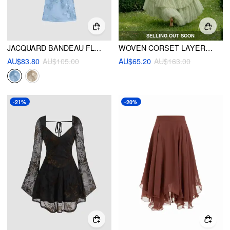
SELLING OUT SOON
JACQUARD BANDEAU FLORAL MERMAID MAXI DRESS
WOVEN CORSET LAYERED TULLE RUFFLE MAXI DRESS
AU$83.80
AU$105.00
AU$65.20
AU$163.00
-21%
-20%