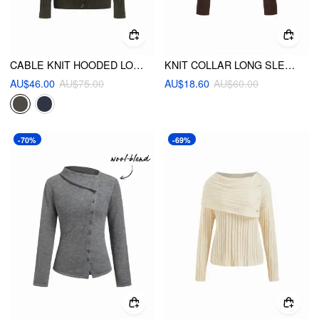
CABLE KNIT HOODED LONG SLEEVE CARDIGAN
KNIT COLLAR LONG SLEEVE RUFFLE HEM TOP
AU$46.00
AU$75.00
AU$18.60
AU$60.00
-70%
-69%