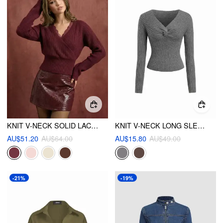
KNIT V-NECK SOLID LACE TRIM WRAP LONG SLEEVE TOP
KNIT V-NECK LONG SLEEVE TWIST TOP
AU$51.20
AU$64.00
AU$15.80
AU$49.00
-21%
-19%