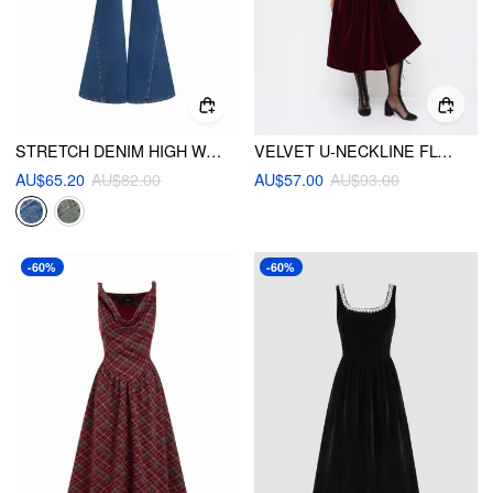
STRETCH DENIM HIGH WAIST BUTTON FLARED JEANS
VELVET U-NECKLINE FLORAL EMBROIDERY MIDI DRESS
AU$65.20
AU$82.00
AU$57.00
AU$93.00
-60%
-60%