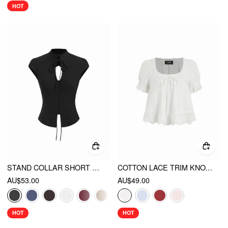
HOT
STAND COLLAR SHORT SLEEVE TIE FRONT CUT OUT BACKLESS SLIM BLOUSE
COTTON LACE TRIM KNOTTED SHORT PUFF SLEEVE BLOUSE
AU$53.00
AU$49.00
HOT
HOT