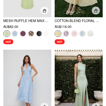
MESH RUFFLE HEM MAXI DRESS
COTTON-BLEND FLORAL SWEETHEART NECK RUCHED FLARED MIDI DRESS
AU$82.00
AU$116.00
HOT
HOT