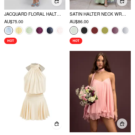
JACQUARD FLORAL HALTER NECKLINE BACKLESS FLARED MAXI DRESS
SATIN HALTER NECK WRAP HIGH RISE MERMAID MAXI DRESS
AU$75.00
AU$86.00
HOT
HOT