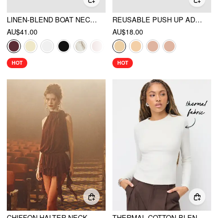
LINEN-BLEND BOAT NECKLINE SOLID BOWKNOT TANK TOP
REUSABLE PUSH UP ADHESIVE SILICONE NIPPLE COVER
AU$41.00
AU$18.00
HOT
HOT
CHIFFON HALTER NECK RUFFLED RUCHED MINI DRESS
THERMAL COTTON-BLEND ROUND NECK LONG SLEEVE TEE