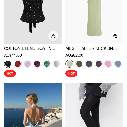
COTTON-BLEND BOAT NECK KNOTTED POLKA DOT RUCHED TANK TOP
MESH HALTER NECKLINE RUCHED MAXI DRESS WITH SCARF
AU$41.00
AU$82.00
HOT
HOT