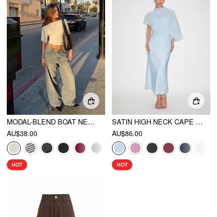
MODAL-BLEND BOAT NECK SHORT SLEEVE CUT OUT RUCHED TOP
SATIN HIGH NECK CAPE SLEEVE MAXI DRESS
AU$38.00
AU$86.00
HOT
HOT