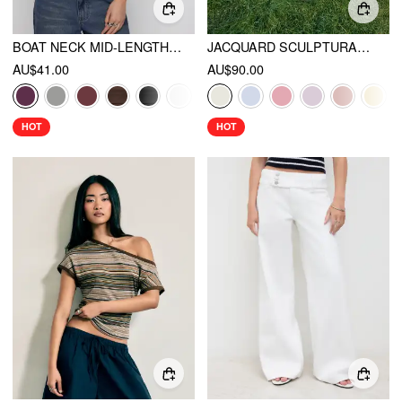
BOAT NECK MID-LENGTH BELL SLEEVE RUCHED TEE
JACQUARD SCULPTURAL HALTER NECKLINE FLORAL LACE UP MAXI DRESS
AU$41.00
AU$90.00
HOT
HOT