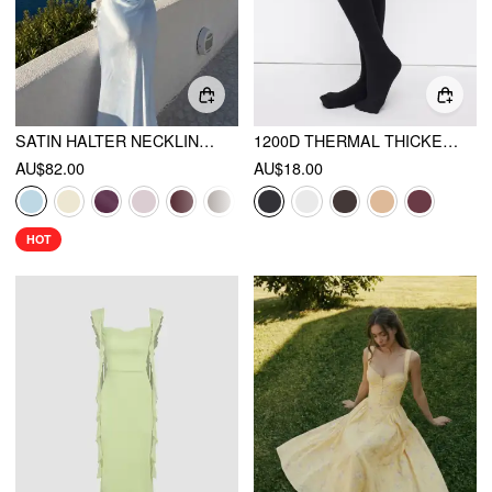
SATIN HALTER NECKLINE BACKLESS MERMAID MAXI MERMAID DRESS
1200D THERMAL THICKENED TIGHTS
AU$82.00
AU$18.00
HOT