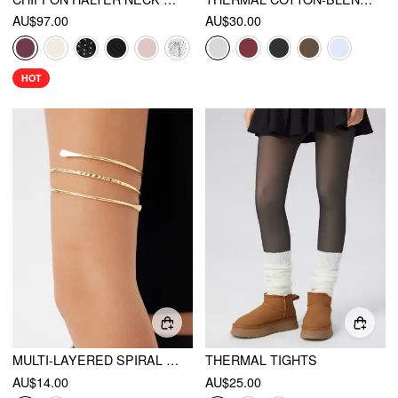
AU$97.00
AU$30.00
HOT
MULTI-LAYERED SPIRAL TEXTURED METALLIC ARM CUFF
THERMAL TIGHTS
AU$14.00
AU$25.00