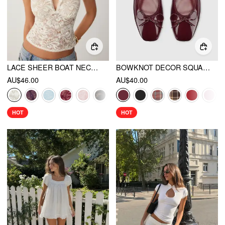
LACE SHEER BOAT NECK TOP
BOWKNOT DECOR SQUARE TOE BALLET MARY JANE FLATS
AU$46.00
AU$40.00
HOT
HOT