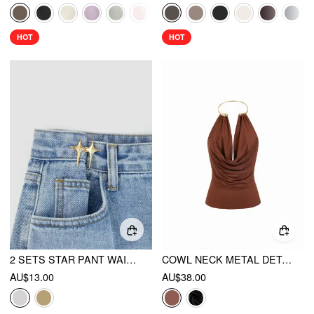
HOT
HOT
2 SETS STAR PANT WAIST TIGHTENER
COWL NECK METAL DETAIL RUCHED TOP
AU$13.00
AU$38.00