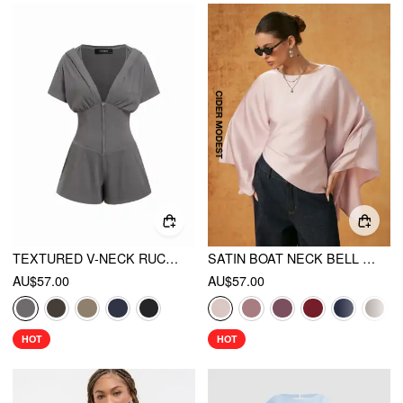
TEXTURED V-NECK RUCHED FRONT ROMPER
SATIN BOAT NECK BELL SLEEVE ASYMMETRICAL BLOUSE
AU$57.00
AU$57.00
HOT
HOT