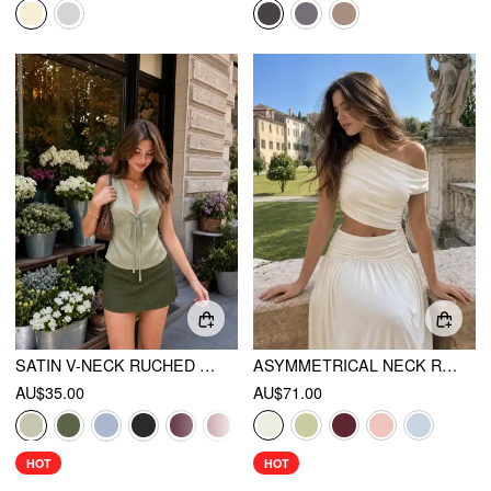
SATIN V-NECK RUCHED BOWKNOT TANK BLOUSE
ASYMMETRICAL NECK RUCHED WAIST CUTOUT HIGH STRETCH BODYCON MAXI DRESS
AU$35.00
AU$71.00
HOT
HOT