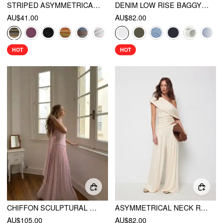
STRIPED ASYMMETRICAL NECK SHORT SLEEVE TOP
DENIM LOW RISE BAGGY JEANS
AU$41.00
AU$82.00
HOT
HOT
CHIFFON SCULPTURAL HALTER NECKLINE LACE UP MAXI BOBYCON DRESS WITH SCARF
ASYMMETRICAL NECK RUCHED TOP & MID RISE WIDE LEG TROUSERS SET
AU$105.00
AU$82.00