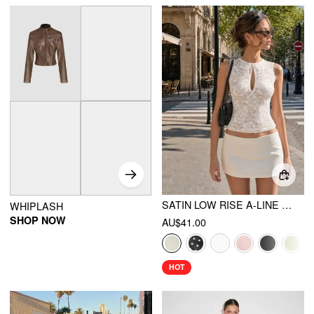
SATIN LOW RISE A-LINE MINI SKORT
WHIPLASH
SHOP NOW
AU$41.00
HOT