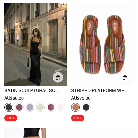
SATIN SCULPTURAL SQUARE NECK RUCHED MERMAID MAXI DRESS
STRIPED PLATFORM WEDGE HEELED SANDALS
AU$68.00
AU$73.00
HOT
HOT