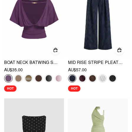
BOAT NECK BATWING SLEEVE BACKLESS DRAWSTRING METAL DETAIL OVERSIZED CROP TEE
MID RISE STRIPE PLEATED WIDE LEG TROUSERS
AU$35.00
AU$57.00
HOT
HOT