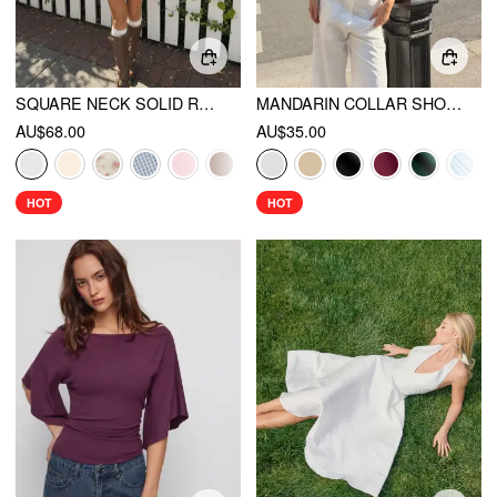
SQUARE NECK SOLID RUFFLE KNOTTED SHORT SLEEVE BLOUSE
MANDARIN COLLAR SHORT SLEEVE CUT OUT TOP
AU$68.00
AU$35.00
HOT
HOT