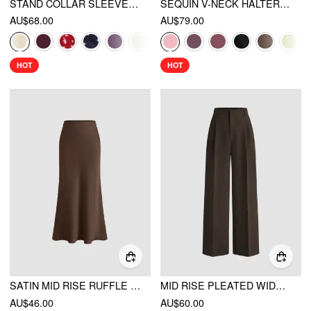
STAND COLLAR SLEEVELESS A-LINE MINI DRESS WITH SCARF
SEQUIN V-NECK HALTER RUFFLED HEM OVERSIZED MINI DRESS WITH SCARF
AU$68.00
AU$79.00
HOT
HOT
SATIN MID RISE RUFFLE BIAS MAXI SKIRT
MID RISE PLEATED WIDE LEG TROUSERS
AU$46.00
AU$60.00