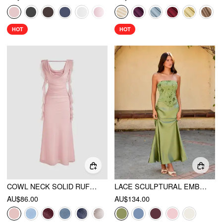
HOT
HOT
COWL NECK SOLID RUFFLE HEM RUCHED MAXI DRESS
LACE SCULPTURAL EMBROIDERY FLORAL CORSET TOP & HIGH RISE MERMAID MAXI SKIRT SET
AU$86.00
AU$134.00