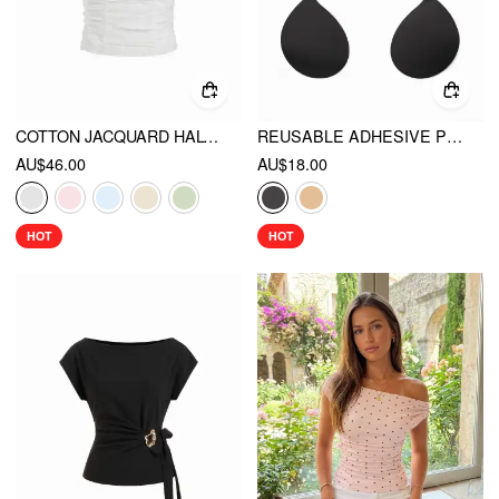
COTTON JACQUARD HALTER NECKLINE RUCHED SHIRRED BLOUSE
REUSABLE ADHESIVE PUSH UP SILICONE NIPPLE COVER
AU$46.00
AU$18.00
HOT
HOT