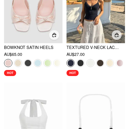
BOWKNOT SATIN HEELS
TEXTURED V-NECK LACE TRIM CAMI TOP
AU$65.00
AU$27.00
HOT
HOT