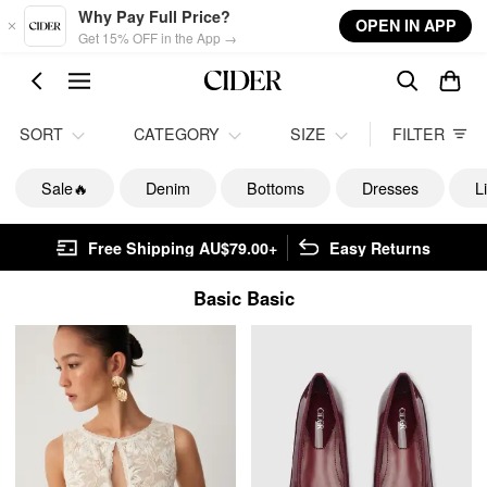
Skip to main content
Why Pay Full Price?
OPEN IN APP
Get 15% OFF in the App →
SORT
CATEGORY
SIZE
FILTER
Sale🔥
Denim
Bottoms
Dresses
L
Free Shipping AU$79.00+
Easy Returns
Basic Basic