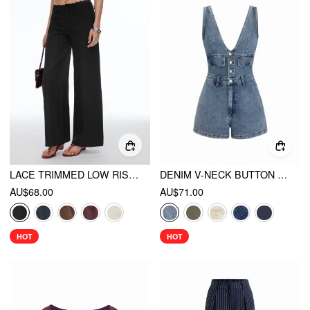
LACE TRIMMED LOW RISE WIDE LEG TROUSERS
DENIM V-NECK BUTTON FRONT METAL DETAIL JUMPSUIT
AU$68.00
AU$71.00
HOT
HOT