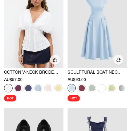
COTTON V-NECK BRODERIE ANGLAISE PLEATED SHIRRED SHORT SLEEVE BLOUSE
SCULPTURAL BOAT NECK CUT OUT BACKLESS RUFFLE MAXI DRESS
AU$57.00
AU$93.00
HOT
HOT