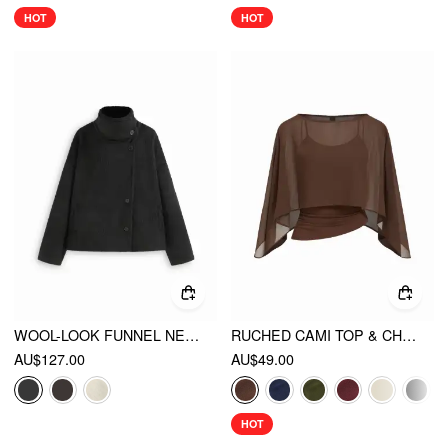
HOT
HOT
WOOL-LOOK FUNNEL NECK LONG SLEEVE OVERSIZED JACKET
RUCHED CAMI TOP & CHIFFON BOAT NECK CAPE
AU$127.00
AU$49.00
HOT