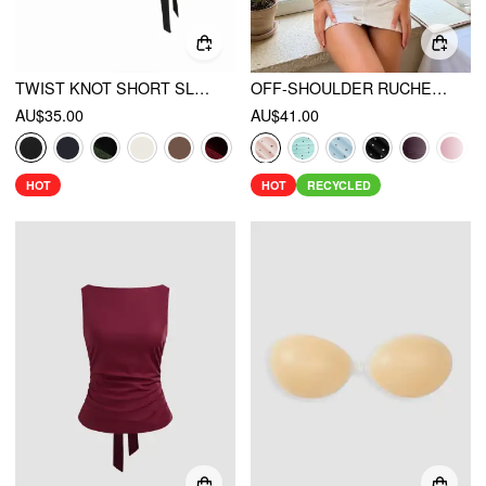
TWIST KNOT SHORT SLEEVE METAL DETAIL TEE
OFF-SHOULDER RUCHED TOP
AU$35.00
AU$41.00
HOT
HOT
RECYCLED