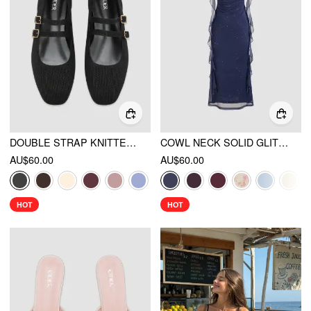
DOUBLE STRAP KNITTED MARY JANE FLATS
COWL NECK SOLID GLITTER RUFFLE HEM MAXI DRESS
AU$60.00
AU$60.00
HOT
HOT