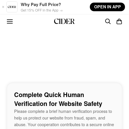
Skip to main content
Why Pay Full Price?
OPEN IN APP
Get 15% OFF in the App →
Complete Quick Human
Verification for Website Safety
Please complete a brief human verification process to
help us protect our website from fraud, spam, and
abuse. Your cooperation contributes to a secure online