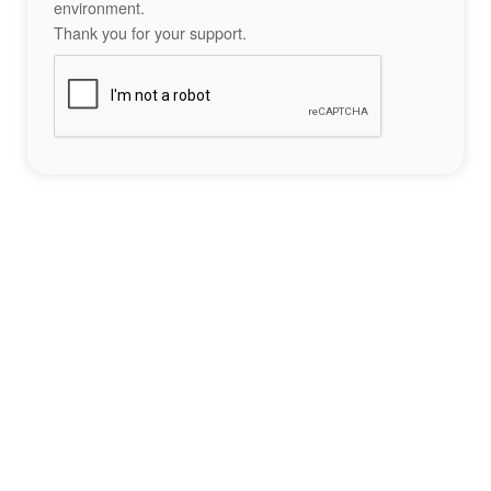
environment.
Thank you for your support.