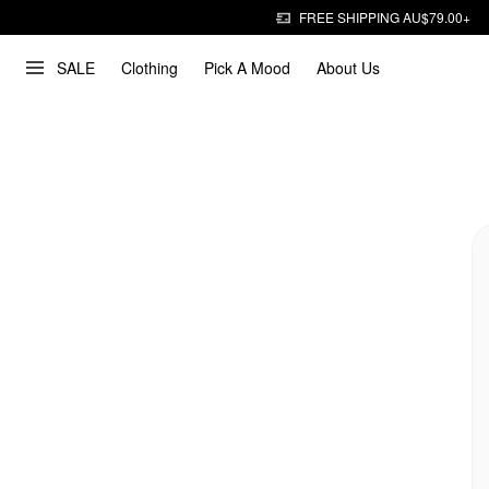
FREE SHIPPING AU$79.00+
SALE
Clothing
Pick A Mood
About Us