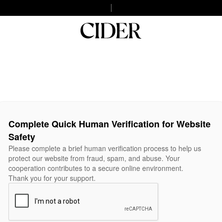
Complete Quick Human Verification for Website
Safety
Please complete a brief human verification process to help us
protect our website from fraud, spam, and abuse. Your
cooperation contributes to a secure online environment.
Thank you for your support.