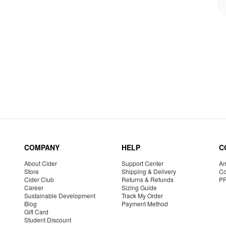
COMPANY
HELP
C
About Cider
Support Center
Am
Store
Shipping & Delivery
Co
Cider Club
Returns & Refunds
P
Career
Sizing Guide
Sustainable Development
Track My Order
Blog
Payment Method
Gift Card
Student Discount