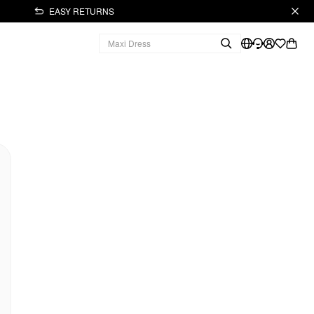
EASY RETURNS