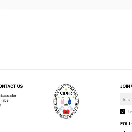
ONTACT US
JOIN
bassador
llabs
R
I 
FOLL