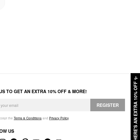
✨
HERE'S AN EXTRA 10% OFF
 US TO GET AN EXTRA 10% OFF & MORE!
REGISTER
accept the
Terms & Conditions
and
Privacy Policy
.
OW US