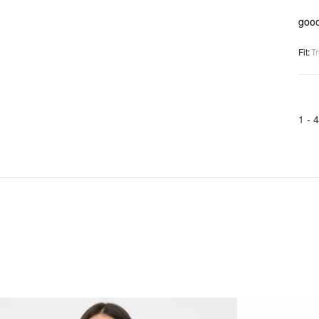
goo
Fit
:
Tr
1 -
4