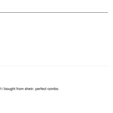
irt i bought from shein. perfect combo.