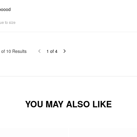
ooood
ue to size
of
10
Results
1
of
4
YOU MAY ALSO LIKE