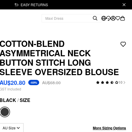
EASY RETURNS
COTTON-BLEND
ASYMMETRICAL NECK
BUTTON STITCH LONG
SLEEVE OVERSIZED BLOUSE
AU$20.80
AU$68.00
10
-69%
GST included
BLACK
/
SIZE
More Sizing Options
AU Size