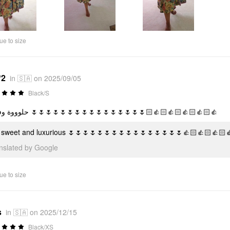
ue to size
*2
in 🇸🇦 on 2025/09/05
Black/S
حلوووة وفخمة 🌷🌷🌷🌷🌷🌷🌷🌷🌷🌷🌷🌷🌷🌷🌷🌷👍🏻👍🏻👍🏻👍🏻👍🏻
 sweet and luxurious 🌷🌷🌷🌷🌷🌷🌷🌷🌷🌷🌷🌷🌷🌷🌷🌷👍🏻👍🏻👍🏻
anslated by Google
ue to size
s
in 🇸🇦 on 2025/12/15
Black/XS