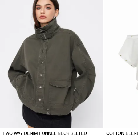
TWO WAY DENIM FUNNEL NECK BELTED
COTTON-BLEN