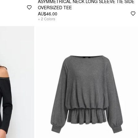
ASYMMETRICAL NECK LONG SLEEVE TIE SIDE
OVERSIZED TEE
AU$46.00
+
2
Colors