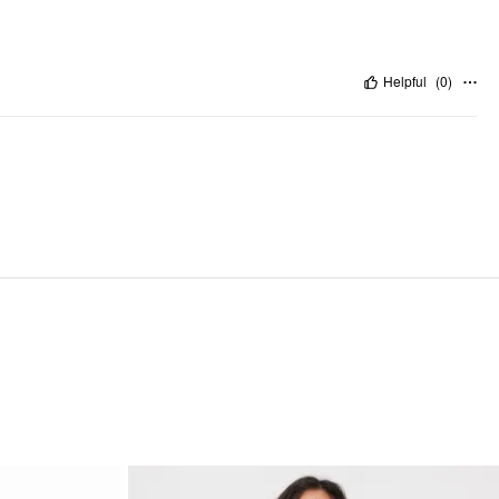
Helpful
(
0
)