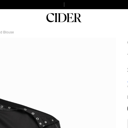
ed Blouse