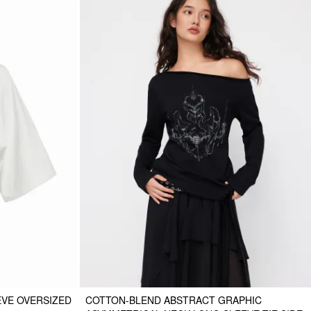
EVE OVERSIZED
COTTON-BLEND ABSTRACT GRAPHIC