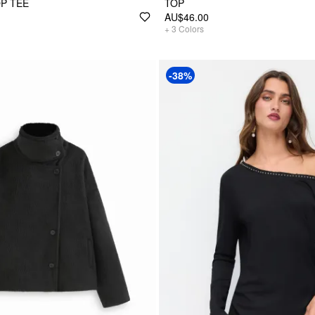
P TEE
TOP
AU$46.00
+
3
Colors
-38%