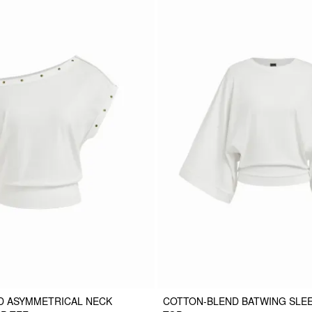
D ASYMMETRICAL NECK
COTTON-BLEND BATWING SLE