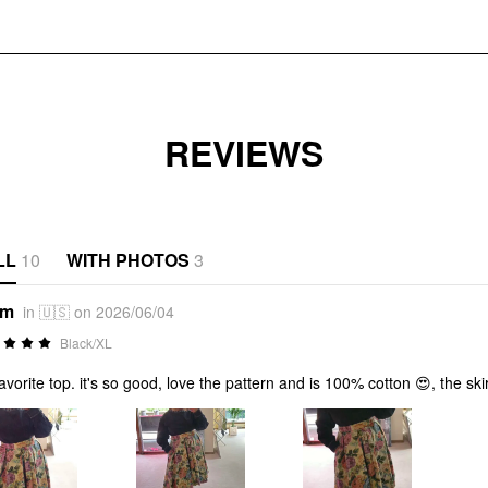
REVIEWS
LL
10
WITH PHOTOS
3
*m
in 🇺🇸 on 2026/06/04
Black/XL
avorite top. it's so good, love the pattern and is 100% cotton 😍, the sk