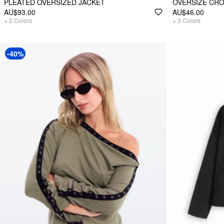
PLEATED OVERSIZED JACKET
OVERSIZE CRO
AU$93.00
AU$46.00
+
2
Colors
+
3
Colors
-40%