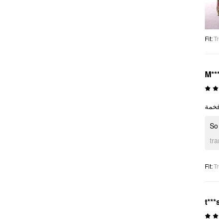
Fit
:
Tr
M**
So
tr
Fit
:
Tr
t***