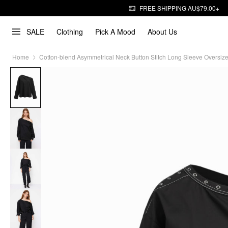
FREE SHIPPING AU$79.00+
SALE
Clothing
Pick A Mood
About Us
Home
Cotton-blend Asymmetrical Neck Button Stitch Long Sleeve Oversiz