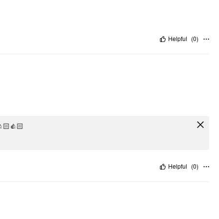
Helpful
(
0
)
🏻👍🏻
Helpful
(
0
)