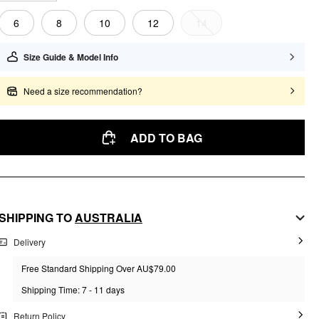
6
8
10
12
14
Size Guide & Model Info
Need a size recommendation?
ADD TO BAG
SHIPPING TO
AUSTRALIA
Delivery
Free Standard Shipping Over AU$79.00
Shipping Time: 7 - 11 days
Return Policy