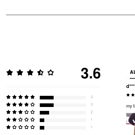
3.6
A
d**
3
3
my f
2
1
1