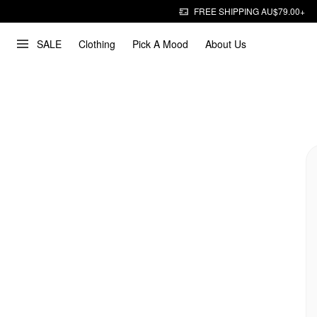
FREE SHIPPING AU$79.00+
SALE
Clothing
Pick A Mood
About Us