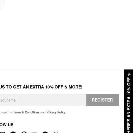
✨
HERE'S AN EXTRA 10% OFF
 US TO GET AN EXTRA 10% OFF & MORE!
REGISTER
accept the
Terms & Conditions
and
Privacy Policy
.
OW US