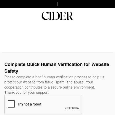
Complete Quick Human Verification for Website
Safety
Please complete a brief human verification process to help us
protect our website from fraud, spam, and abuse. Your
cooperation contributes to a secure online environment.
Thank you for your support.