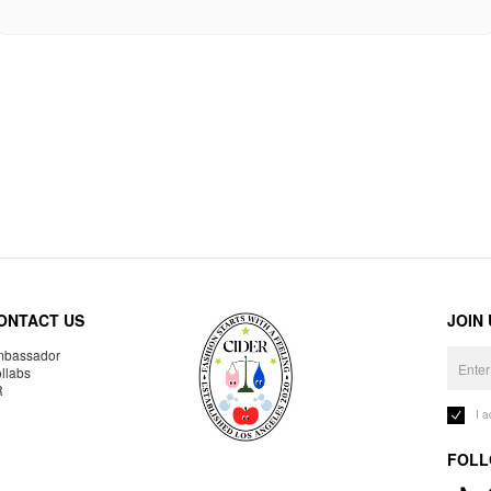
ONTACT US
JOIN
bassador
llabs
R
I 
FOLL