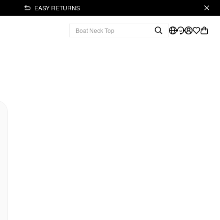
EASY RETURNS