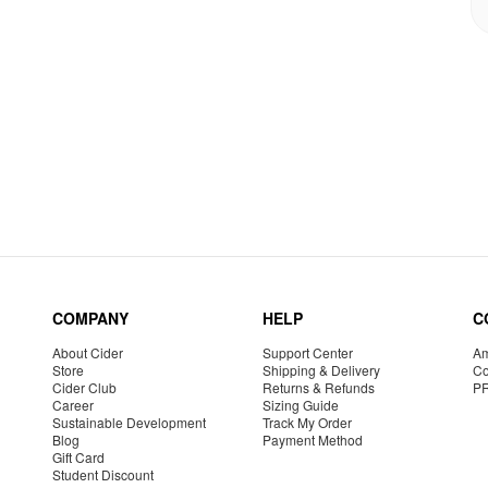
COMPANY
HELP
C
About Cider
Support Center
Am
Store
Shipping & Delivery
Co
Cider Club
Returns & Refunds
P
Career
Sizing Guide
Sustainable Development
Track My Order
Blog
Payment Method
Gift Card
Student Discount