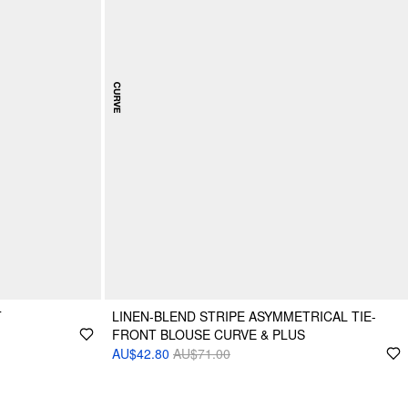
T
LINEN-BLEND STRIPE ASYMMETRICAL TIE-
FRONT BLOUSE CURVE & PLUS
AU$42.80
AU$71.00