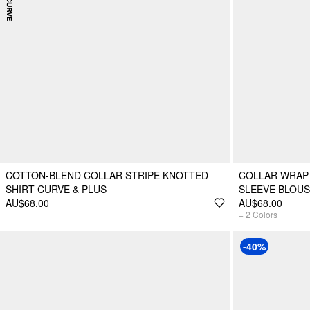
COTTON-BLEND COLLAR STRIPE KNOTTED
COLLAR WRAP
SHIRT CURVE & PLUS
SLEEVE BLOU
AU$68.00
AU$68.00
+
2
Colors
-40%