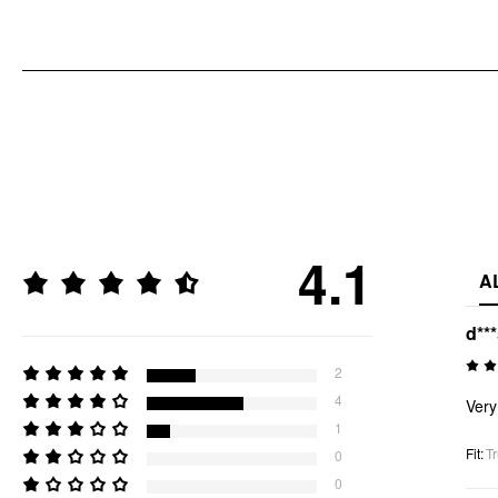
4.1
A
d**
2
4
Very 
1
Fit
:
Tr
0
0