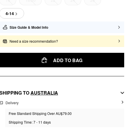
16
18/20
22
24
26
4-14
Size Guide & Model Info
Need a size recommendation?
ADD TO BAG
SHIPPING TO
AUSTRALIA
Delivery
Free Standard Shipping Over AU$79.00
Shipping Time: 7 - 11 days