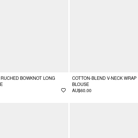
 RUCHED BOWKNOT LONG
COTTON-BLEND V-NECK WRAP
SE
BLOUSE
AU$60.00