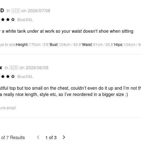
*D
in 🇺🇸 on 2026/07/08
Blue/0XL
 a white tank under at work so your waist doesn't shoe when sitting
ue to size
Height
:
170cm / 5'6"
Bust
:
104cm / 40.9"
Waist
:
91cm / 35.8"
Hips
:
104cm / 4
x
in 🇬🇧 on 2026/06/09
Blue/0XL
tiful top but too small on the chest, couldn’t even do it up and I’m not 
a really nice length, style etc, so I’ve reordered in a bigger size :)
uns small
of
7
Results
1
of
3