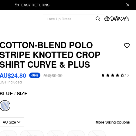
EASY RETURNS
COTTON-BLEND POLO
STRIPE KNOTTED CROP
SHIRT CURVE & PLUS
AU$24.80
AU$60.00
7
-59%
GST included
BLUE
/
SIZE
More Sizing Options
AU Size