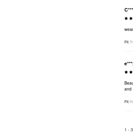
C**
wear
Fit
:
Tr
e***
Beau
and 
Fit
:
R
1 -
3