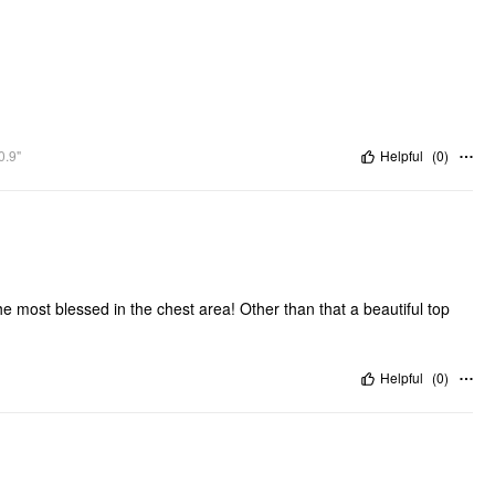
0.9"
Helpful
(
0
)
the most blessed in the chest area! Other than that a beautiful top
Helpful
(
0
)