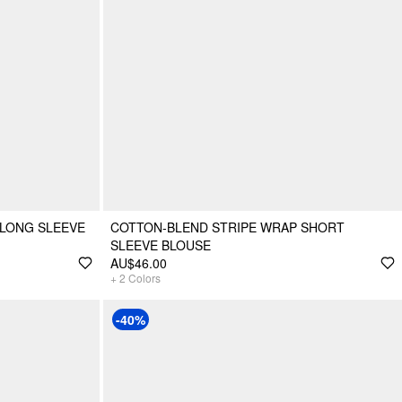
 LONG SLEEVE
COTTON-BLEND STRIPE WRAP SHORT
SLEEVE BLOUSE
AU$46.00
+
2
Colors
-40%