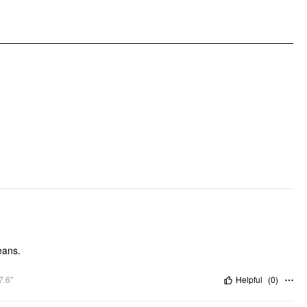
jeans.
7.6"
Helpful
(
0
)