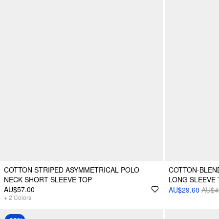
COTTON STRIPED ASYMMETRICAL POLO
COTTON-BLEN
NECK SHORT SLEEVE TOP
LONG SLEEVE 
AU$57.00
AU$29.60
AU$4
+
2
Colors