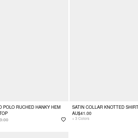
D POLO RUCHED HANKY HEM
SATIN COLLAR KNOTTED SHIR
TOP
AU$41.00
+
3
Colors
9.00