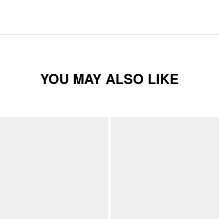
YOU MAY ALSO LIKE