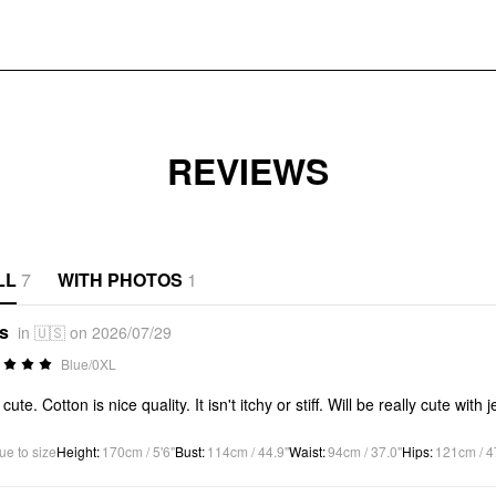
REVIEWS
LL
7
WITH PHOTOS
1
*s
in 🇺🇸 on 2026/07/29
Blue/0XL
cute. Cotton is nice quality. It isn't itchy or stiff. Will be really cute with 
ue to size
Height
:
170cm / 5'6"
Bust
:
114cm / 44.9"
Waist
:
94cm / 37.0"
Hips
:
121cm / 4