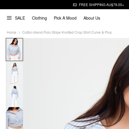
FREE SHIPPING AU$79.00+
SALE
Clothing
Pick A Mood
About Us
Home
Cotton-blend Polo Stripe Knotted Crop Shirt Curve & Plus