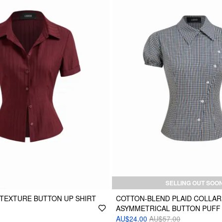
SELLING OUT SOO
TEXTURE BUTTON UP SHIRT
COTTON-BLEND PLAID COLLAR
ASYMMETRICAL BUTTON PUFF
AU$24.00
AU$57.00