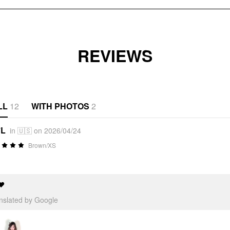
REVIEWS
LL
12
WITH PHOTOS
2
*L
in 🇺🇸 on 2026/04/24
Brown/XS
❤️
anslated by Google