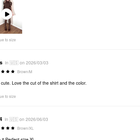
Play
Video
ue to size
*s
in 🇺🇸 on 2026/03/03
Brown/M
 cute. Love the cut of the shirt and the color.
ue to size
4
in 🇺🇸 on 2026/06/03
Brown/XL
 it Perfect size Xl