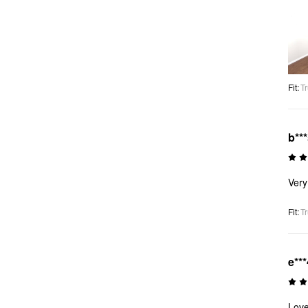
Fit
:
Tr
b**
Very
Fit
:
Tr
e***
Love