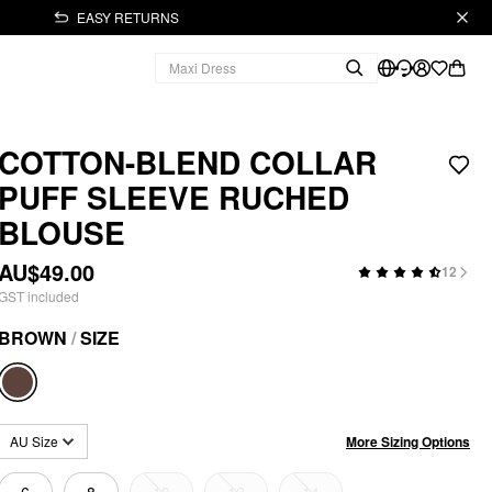
EASY RETURNS
COTTON-BLEND COLLAR
PUFF SLEEVE RUCHED
BLOUSE
AU$49.00
12
GST included
BROWN
/
SIZE
More Sizing Options
AU Size