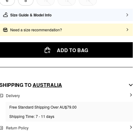
6
8
10
12
14
Size Guide & Model Info
Need a size recommendation?
ADD TO BAG
SHIPPING TO
AUSTRALIA
Delivery
Free Standard Shipping Over AU$79.00
Shipping Time: 7 - 11 days
Return Policy