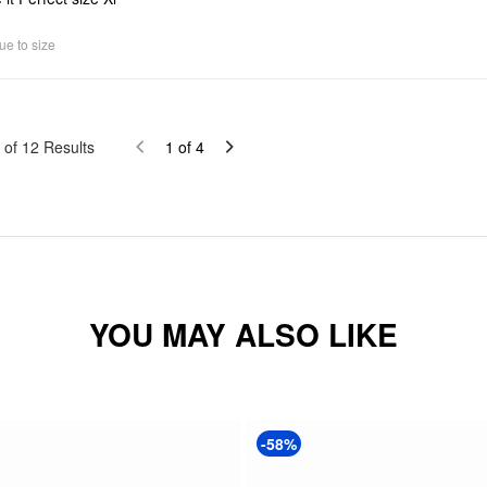
ue to size
of
12
Results
1
of
4
YOU MAY ALSO LIKE
-58%