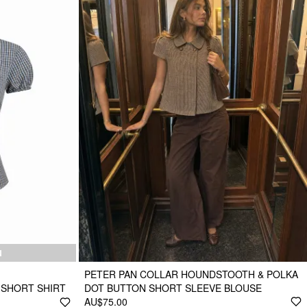
N
PETER PAN COLLAR HOUNDSTOOTH & POLKA
 SHORT SHIRT
DOT BUTTON SHORT SLEEVE BLOUSE
AU$75.00