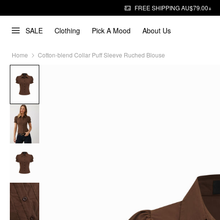
FREE SHIPPING AU$79.00+
SALE
Clothing
Pick A Mood
About Us
Home
Cotton-blend Collar Puff Sleeve Ruched Blouse