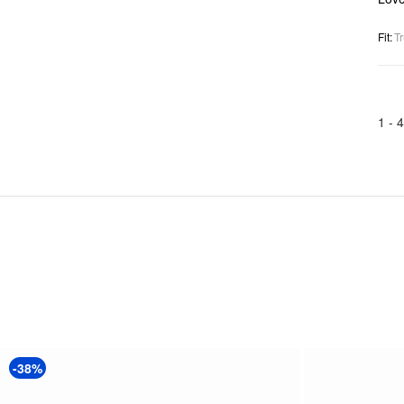
Fit
:
Tr
1 -
4
-38%