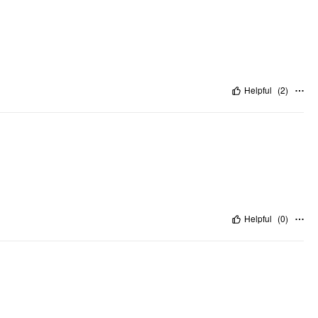
Helpful
(
2
)
Helpful
(
0
)