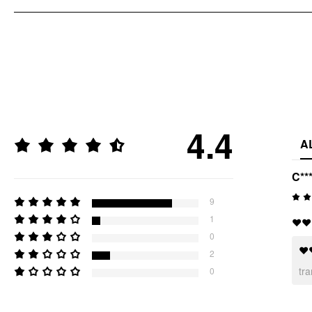
4.4
A
C**
9
1
❤️❤️
0
❤️
2
tr
0