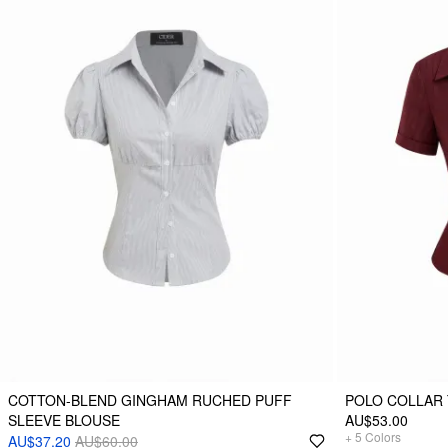
COTTON-BLEND GINGHAM RUCHED PUFF
POLO COLLAR 
SLEEVE BLOUSE
AU$53.00
+
5
Colors
AU$37.20
AU$60.00