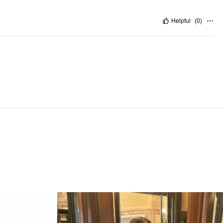
Helpful
(
0
)