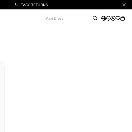
EASY RETURNS