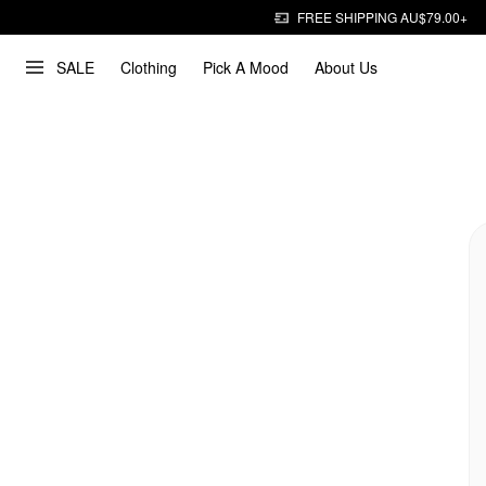
FREE SHIPPING AU$79.00+
SALE
Clothing
Pick A Mood
About Us