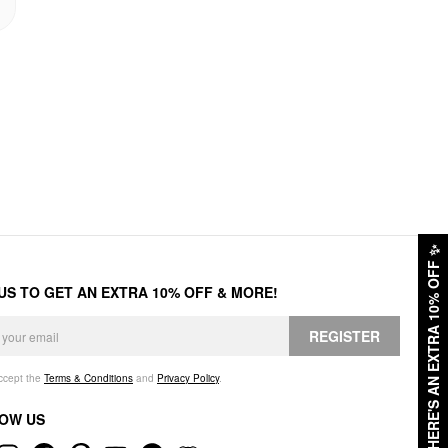
✨
HERE'S AN EXTRA 10% OFF
 US TO GET AN EXTRA 10% OFF & MORE!
REGISTER
accept the
Terms & Conditions
and
Privacy Policy
.
OW US