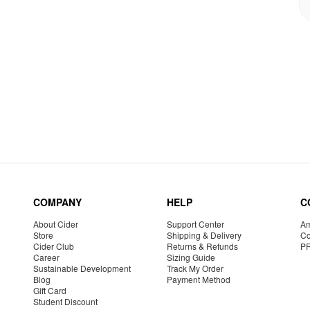
COMPANY
HELP
C
About Cider
Support Center
Am
Store
Shipping & Delivery
Co
Cider Club
Returns & Refunds
P
Career
Sizing Guide
Sustainable Development
Track My Order
Blog
Payment Method
Gift Card
Student Discount