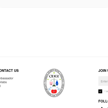
ONTACT US
JOIN
bassador
llabs
R
I 
FOLL