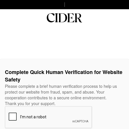
Complete Quick Human Verification for Website
Safety
Please complete a brief human verification process to help us
protect our website from fraud, spam, and abuse. Your
cooperation contributes to a secure online environment.
Thank you for your support.