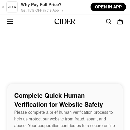
Skip to main content
Why Pay Full Price?
OPEN IN APP
Get 15% OFF in the App →
Complete Quick Human
Verification for Website Safety
Please complete a brief human verification process to
help us protect our website from fraud, spam, and
abuse. Your cooperation contributes to a secure online