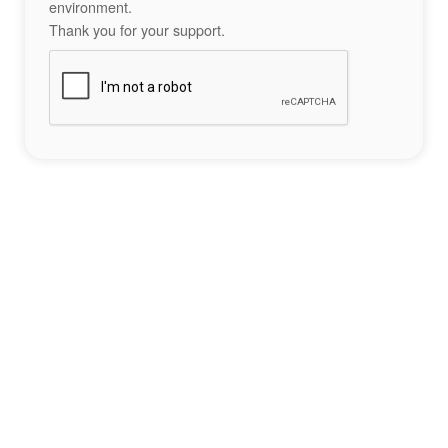
environment.
Thank you for your support.