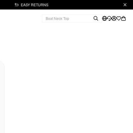
EASY RETURNS