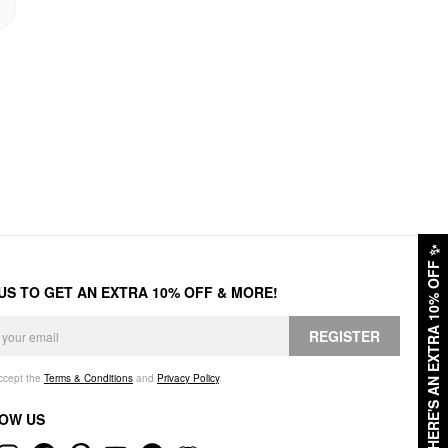
✨
HERE'S AN EXTRA 10% OFF
 US TO GET AN EXTRA 10% OFF & MORE!
REGISTER
accept the
Terms & Conditions
and
Privacy Policy
.
OW US