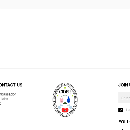
ONTACT US
JOIN
bassador
llabs
R
I 
FOLL