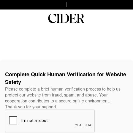
Complete Quick Human Verification for Website
Safety
Please complete a brief human verification process to help us
protect our website from fraud, spam, and abuse. Your
cooperation contributes to a secure online environment.
Thank you for your support.