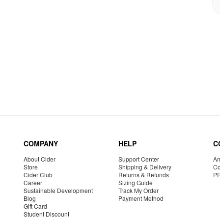
COMPANY
HELP
C
About Cider
Support Center
Am
Store
Shipping & Delivery
Co
Cider Club
Returns & Refunds
P
Career
Sizing Guide
Sustainable Development
Track My Order
Blog
Payment Method
Gift Card
Student Discount