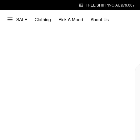
FREE SHIPPING AU$79.00+
SALE
Clothing
Pick A Mood
About Us