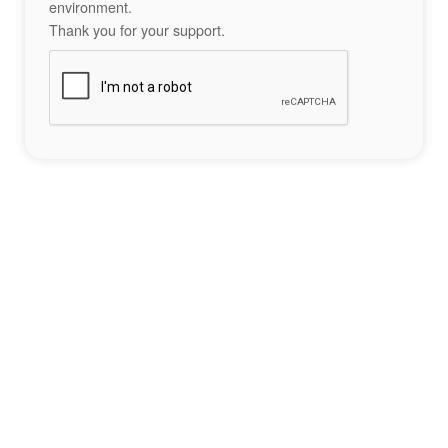
environment.
Thank you for your support.