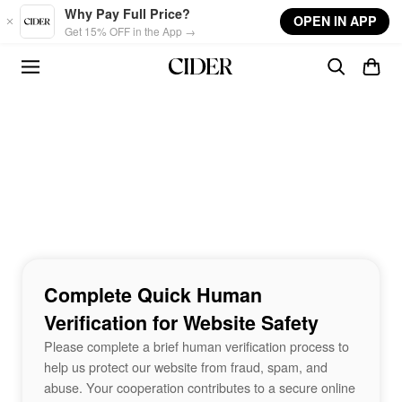
Skip to main content
Why Pay Full Price?
OPEN IN APP
Get 15% OFF in the App →
Complete Quick Human
Verification for Website Safety
Please complete a brief human verification process to
help us protect our website from fraud, spam, and
abuse. Your cooperation contributes to a secure online