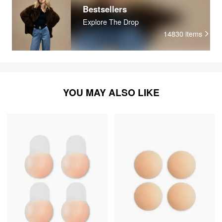
Bestsellers
Explore The Drop
14830
items
YOU MAY ALSO LIKE