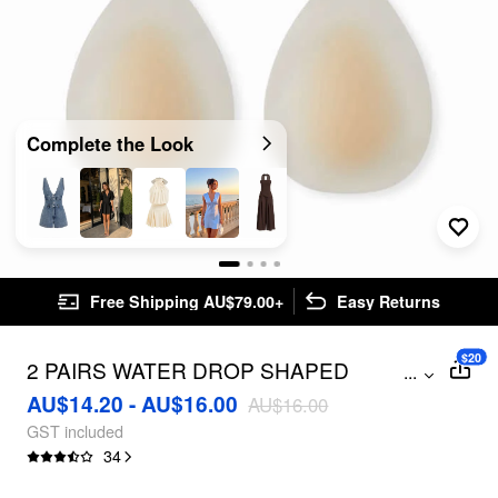
Complete the Look
Free Shipping AU$79.00+
Easy Returns
$20
2 PAIRS WATER DROP SHAPED
...
REUSABLE ADHESIVE SILICONE
AU$14.20 - AU$16.00
AU$16.00
NIPPLE COVERS
GST included
34