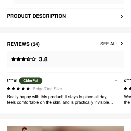
PRODUCT DESCRIPTION
REVIEWS (34)
SEE ALL
3.8
t***m
c**
CiderPal
Beige/One Size
Really happy with this product! It stays in place all day,
Was
feels comfortable on the skin, and is practically invisible
the
under clothes. Great quality and easy to use. Would
definitely buy again.