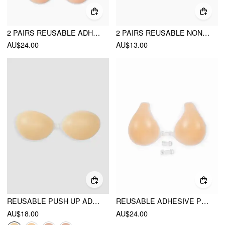
2 PAIRS REUSABLE ADHESIVE PUSH UP NIPPLE COVER
2 PAIRS REUSABLE NON-ADHESIVE SILICONE NIPPLE COVERS
AU$24.00
AU$13.00
REUSABLE PUSH UP ADHESIVE SILICONE NIPPLE COVER
REUSABLE ADHESIVE PUSH UP SILICONE NIPPLE COVER
AU$18.00
AU$24.00