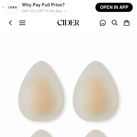
Skip to main content
Why Pay Full Price?
OPEN IN APP
Get 15% OFF in the App →