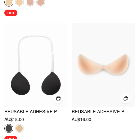
HOT
REUSABLE ADHESIVE PUSH UP SILICONE NIPPLE COVER
REUSABLE ADHESIVE PUSH UP NIPPLE COVER
AU$18.00
AU$16.00
HOT