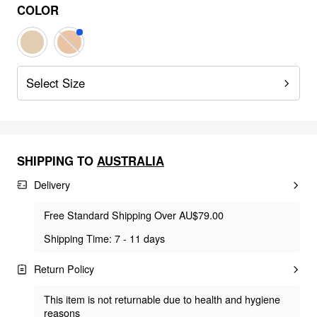
COLOR
Select Size
SHIPPING TO
AUSTRALIA
Delivery
Free Standard Shipping Over AU$79.00
Shipping Time: 7 - 11 days
Return Policy
This item is not returnable due to health and hygiene
reasons