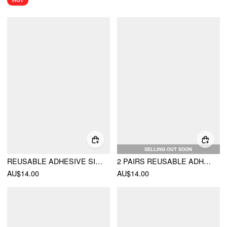
SELLING OUT SOON
REUSABLE ADHESIVE SILICONE NIPPLE COVERS
2 PAIRS REUSABLE ADHESIVE SILICONE NIPPLE COVERS
AU$14.00
AU$14.00