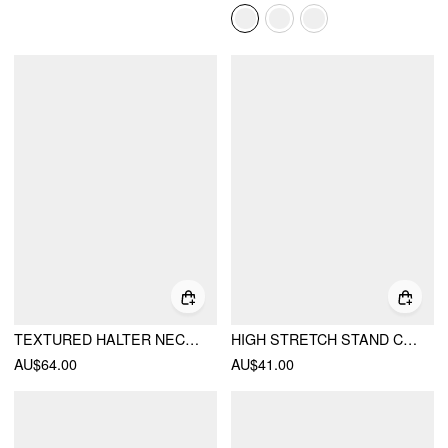
TEXTURED HALTER NECKLINE LACE INSERT BOWKNOT MID RISE ROMPER
HIGH STRETCH STAND COLLAR PUFF SLEEVE RUCHED CUT OUT TOP
AU$64.00
AU$41.00