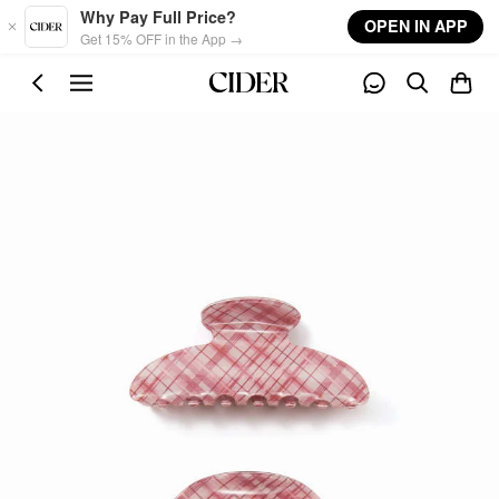
Skip to main content
Why Pay Full Price?
OPEN IN APP
Get 15% OFF in the App →