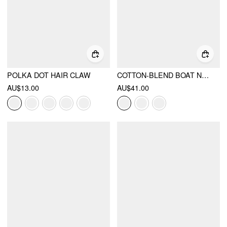
POLKA DOT HAIR CLAW
COTTON-BLEND BOAT NECK RUCHED SHORT SLEEVE TEE
AU$13.00
AU$41.00