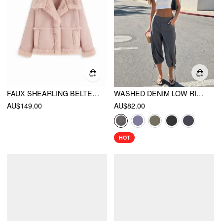
FAUX SHEARLING BELTED OVERSIZED JACKET WITH FAUX FUR TRIM
WASHED DENIM LOW RISE DRAWSTRING HEM PLEATED OVERSIZED JOGGER BERMUDA JORTS
AU$149.00
AU$82.00
HOT