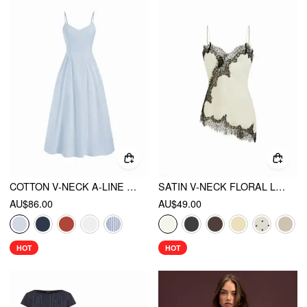
COTTON V-NECK A-LINE MIDI DRESS
SATIN V-NECK FLORAL LACE LETTUCE TRIM CAMI BLOUSE
AU$86.00
AU$49.00
HOT
HOT