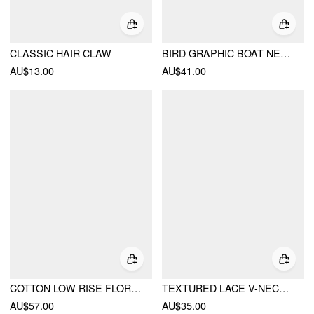
CLASSIC HAIR CLAW
BIRD GRAPHIC BOAT NECK RUFFLE SLEEVE TEE
AU$13.00
AU$41.00
COTTON LOW RISE FLORAL JACQUARD LACE A-LINE MINI SKIRT
TEXTURED LACE V-NECK CAMI TOP
AU$57.00
AU$35.00