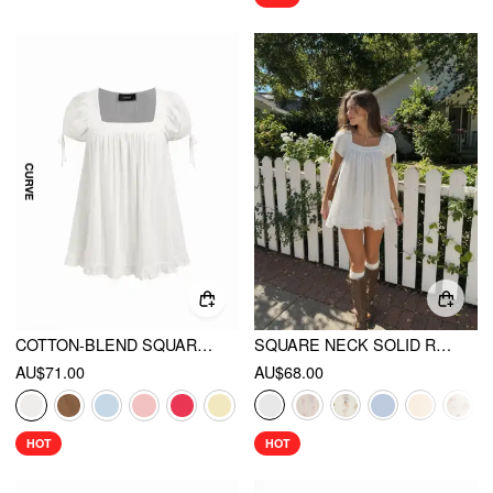
COTTON-BLEND SQUARE NECK RUFFLE KNOTTED OVERSIZED BLOUSE CURVE & PLUS
SQUARE NECK SOLID RUFFLE KNOTTED SHORT SLEEVE BLOUSE
AU$71.00
AU$68.00
HOT
HOT