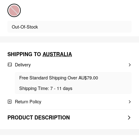
Out-Of-Stock
SHIPPING TO
AUSTRALIA
Delivery
Free Standard Shipping Over AU$79.00
Shipping Time: 7 - 11 days
Return Policy
PRODUCT DESCRIPTION