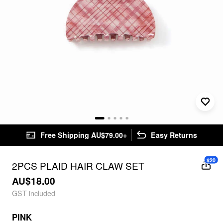
Free Shipping AU$79.00+
Easy Returns
$20
2PCS PLAID HAIR CLAW SET
AU$18.00
GST included
PINK