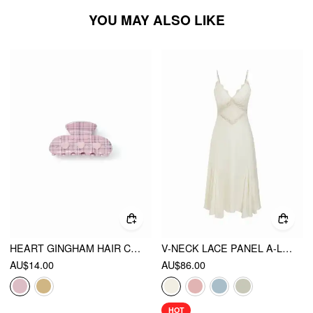
YOU MAY ALSO LIKE
HEART GINGHAM HAIR CLAW
V-NECK LACE PANEL A-LINE CAMI MIDI DRESS
AU$14.00
AU$86.00
HOT