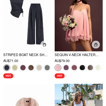
STRIPED BOAT NECK SHORT SLEEVE WRAP KNOTTED TOP & MID RISE STRAIGHT LEG TROUSERS SET
SEQUIN V-NECK HALTER RUFFLED HEM OVERSIZED MINI DRESS WITH SCARF
AU$71.00
AU$79.00
HOT
HOT