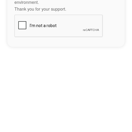
environment.
Thank you for your support.