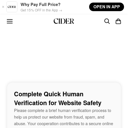
Skip to main content
Why Pay Full Price?
OPEN IN APP
Get 15% OFF in the App →
Complete Quick Human
Verification for Website Safety
Please complete a brief human verification process to
help us protect our website from fraud, spam, and
abuse. Your cooperation contributes to a secure online