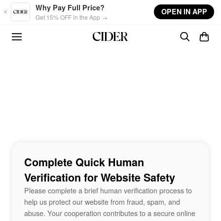
Skip to main content
Why Pay Full Price?
OPEN IN APP
Get 15% OFF in the App →
Complete Quick Human
Verification for Website Safety
Please complete a brief human verification process to
help us protect our website from fraud, spam, and
abuse. Your cooperation contributes to a secure online