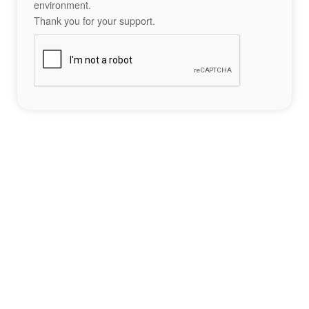
environment.
Thank you for your support.