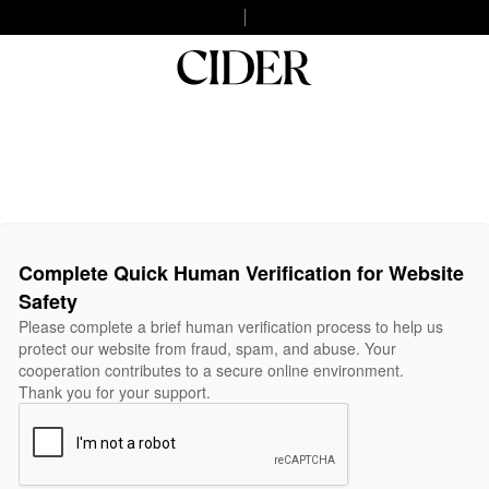
Complete Quick Human Verification for Website
Safety
Please complete a brief human verification process to help us
protect our website from fraud, spam, and abuse. Your
cooperation contributes to a secure online environment.
Thank you for your support.