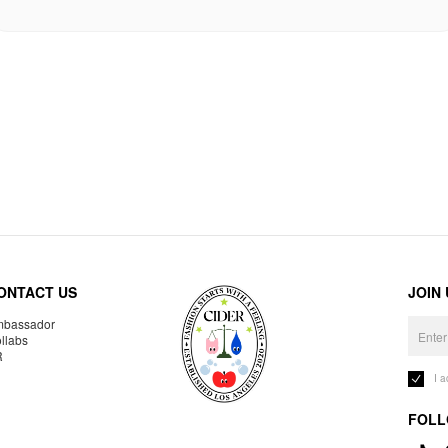
ONTACT US
JOIN
bassador
llabs
R
I 
FOLL