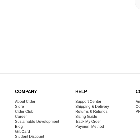
COMPANY
HELP
C
About Cider
Support Center
Am
Store
Shipping & Delivery
Co
Cider Club
Returns & Refunds
P
Career
Sizing Guide
Sustainable Development
Track My Order
Blog
Payment Method
Gift Card
Student Discount