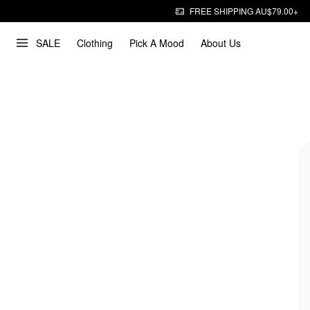
FREE SHIPPING AU$79.00+
SALE
Clothing
Pick A Mood
About Us