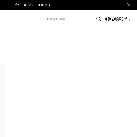
EASY RETURNS