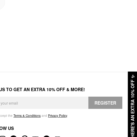
✨
HERE'S AN EXTRA 10% OFF
 US TO GET AN EXTRA 10% OFF & MORE!
REGISTER
accept the
Terms & Conditions
and
Privacy Policy
.
OW US