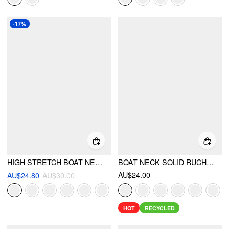
-17%
HIGH STRETCH BOAT NECK LACE PANEL CROP TOP
BOAT NECK SOLID RUCHED TANK TOP
AU$24.00
AU$24.80
AU$30.00
HOT
RECYCLED