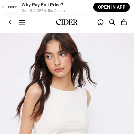
Skip to main content
Why Pay Full Price?
OPEN IN APP
Get 15% OFF in the App →