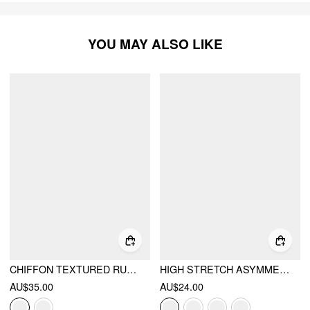
YOU MAY ALSO LIKE
CHIFFON TEXTURED RUCHED TANK BLOUSE
HIGH STRETCH ASYMMETRICAL NECK RUCHED TANK TOP
AU$35.00
AU$24.00