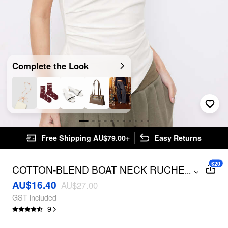
Complete the Look
Free Shipping AU$79.00+
Easy Returns
$20
COTTON-BLEND BOAT NECK RUCHED
...
ASYMMETRICAL HEM TOP
AU$16.40
AU$27.00
GST included
9