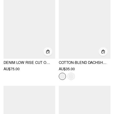
DENIM LOW RISE CUT OUT WIDE LEG JEANS
COTTON-BLEND DACHSHUND GRAPHIC ASYMMETRICAL NECK OVERSIZED TEE
AU$75.00
AU$35.00