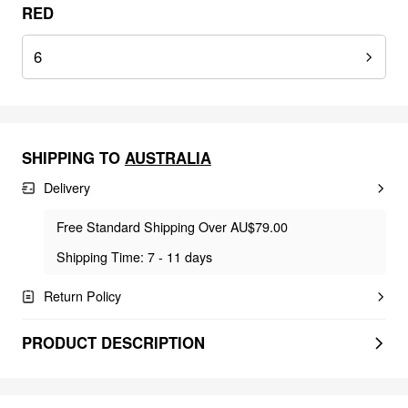
RED
6
SHIPPING TO
AUSTRALIA
Delivery
Free Standard Shipping Over AU$79.00
Shipping Time: 7 - 11 days
Return Policy
PRODUCT DESCRIPTION