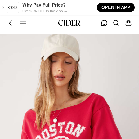
Skip to main content
Why Pay Full Price?
OPEN IN APP
Get 15% OFF in the App →