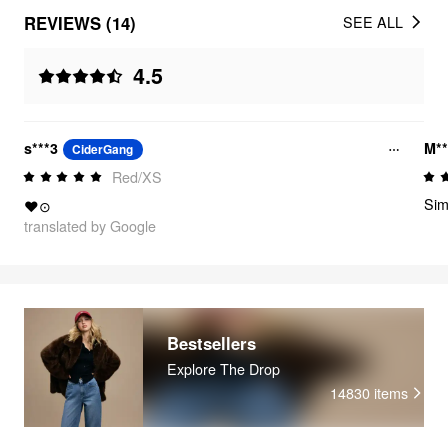
REVIEWS (14)
SEE ALL
4.5
s***3
M**
CiderGang
Red/XS
Sim
❤⊙
translated by Google
Bestsellers
Explore The Drop
14830
items