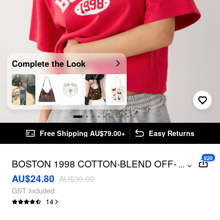
Complete the Look
Free Shipping AU$79.00+
Easy Returns
$20
BOSTON 1998 COTTON-BLEND OFF-
...
SHOULDER TOP
AU$24.80
AU$30.00
GST included
14