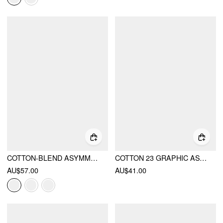
COTTON-BLEND ASYMMETRICAL NECK STRIPE OVERSIZED CROP SWEATSHIRT
COTTON 23 GRAPHIC ASYMMETRICAL NECK SHORT SLEEVE OVERSIZED TEE
AU$57.00
AU$41.00