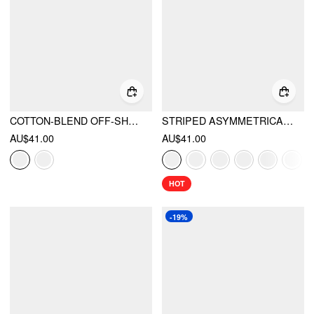
COTTON-BLEND OFF-SHOULDER SAILING GRAPHIC EMBROIDERY OVERSIZED TEE
STRIPED ASYMMETRICAL NECK SHORT SLEEVE TOP
AU$41.00
AU$41.00
HOT
-19%