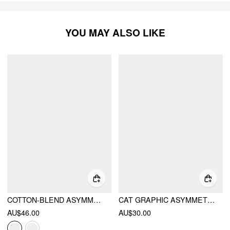
YOU MAY ALSO LIKE
COTTON-BLEND ASYMMETRICAL NECK TEE WITH HALTER NECKLINE STRIPE TOP
CAT GRAPHIC ASYMMETRICAL NECK SHORT SLEEVE TEE
AU$46.00
AU$30.00