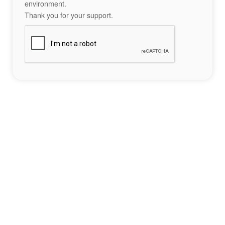
environment.
Thank you for your support.