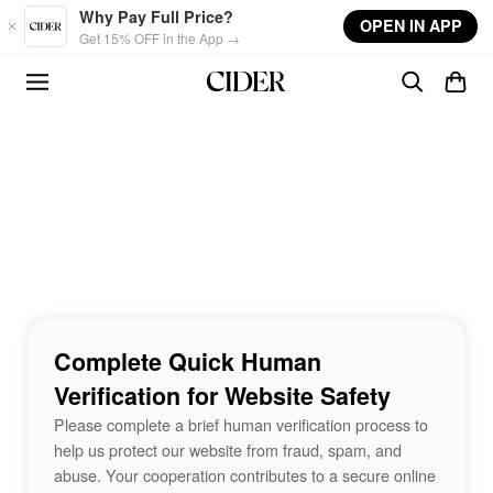
Skip to main content
Why Pay Full Price?
OPEN IN APP
Get 15% OFF in the App →
Complete Quick Human
Verification for Website Safety
Please complete a brief human verification process to
help us protect our website from fraud, spam, and
abuse. Your cooperation contributes to a secure online