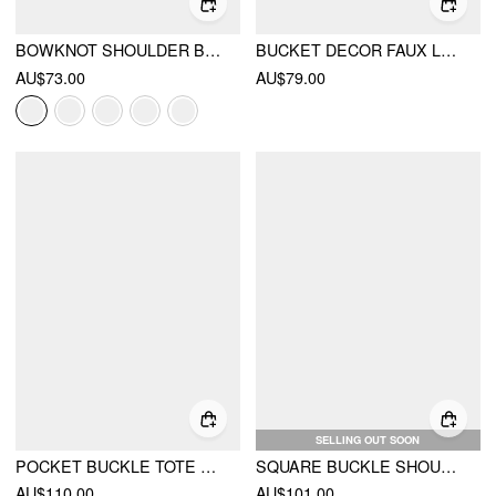
BOWKNOT SHOULDER BAG
BUCKET DECOR FAUX LEATHER SHOULDER BAG
AU$73.00
AU$79.00
SELLING OUT SOON
POCKET BUCKLE TOTE BAG
SQUARE BUCKLE SHOULDER BAG
AU$110.00
AU$101.00