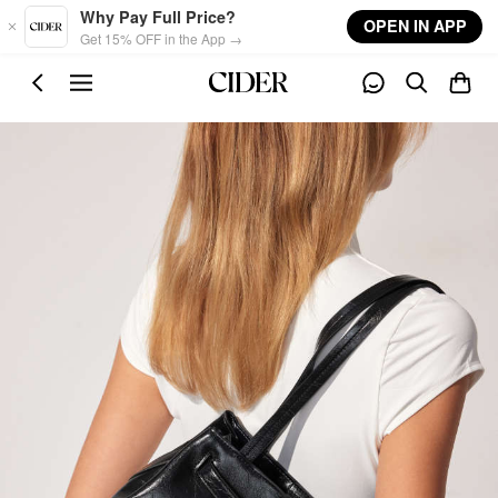
Skip to main content
Why Pay Full Price?
OPEN IN APP
Get 15% OFF in the App →