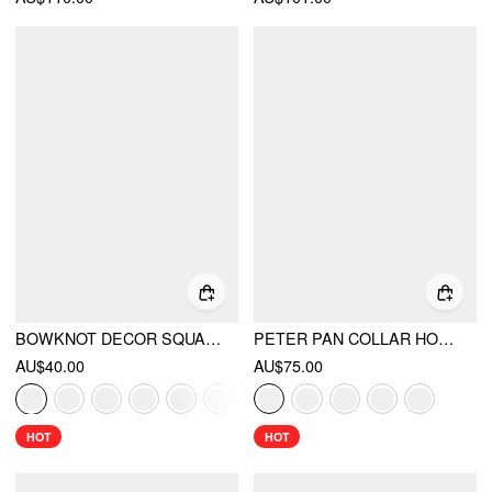
BOWKNOT DECOR SQUARE TOE BALLET MARY JANE FLATS
PETER PAN COLLAR HOUNDSTOOTH & POLKA DOT BUTTON SHORT SLEEVE BLOUSE
AU$40.00
AU$75.00
HOT
HOT