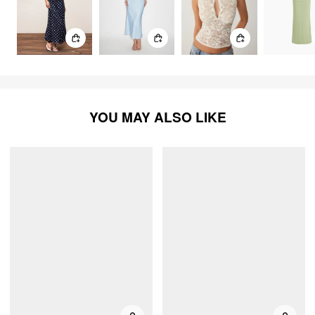
YOU MAY ALSO LIKE