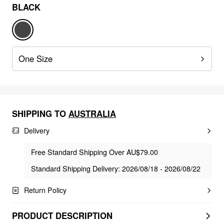
BLACK
One Size
SHIPPING TO
AUSTRALIA
Delivery
Free Standard Shipping Over AU$79.00
Standard Shipping Delivery: 2026/08/18 - 2026/08/22
Return Policy
PRODUCT DESCRIPTION