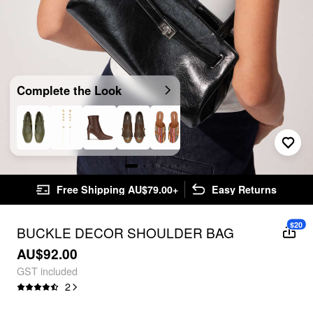
Complete the Look
Free Shipping AU$79.00+
Easy Returns
$20
BUCKLE DECOR SHOULDER BAG
AU$92.00
GST included
2