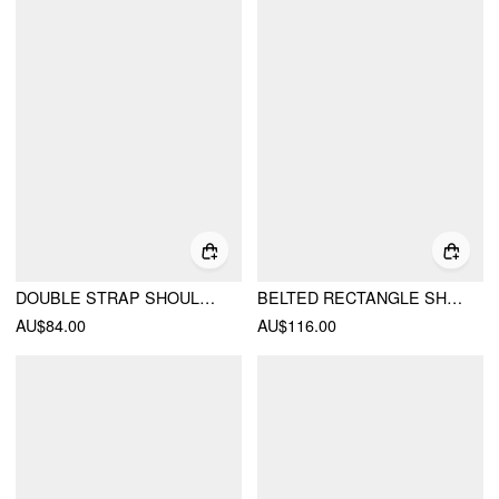
DOUBLE STRAP SHOULDER BAG& CROSSBODY BAG
BELTED RECTANGLE SHOULDER BAG
AU$84.00
AU$116.00