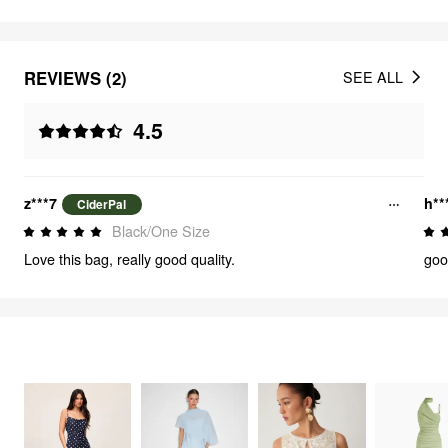
REVIEWS (2)
SEE ALL
4.5
z***7
h**
CiderPal
Black/One Size
Love this bag, really good quality.
goo
FEELING ELEGANT
2785
items