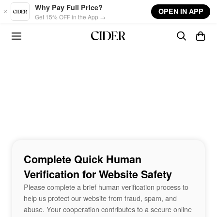
Skip to main content
Why Pay Full Price?
OPEN IN APP
Get 15% OFF in the App →
Complete Quick Human
Verification for Website Safety
Please complete a brief human verification process to
help us protect our website from fraud, spam, and
abuse. Your cooperation contributes to a secure online