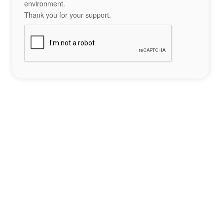
environment.
Thank you for your support.