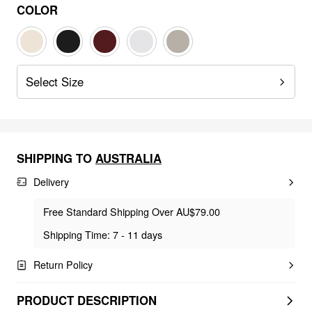
COLOR
Select Size
SHIPPING TO
AUSTRALIA
Delivery
Free Standard Shipping Over AU$79.00
Shipping Time: 7 - 11 days
Return Policy
PRODUCT DESCRIPTION