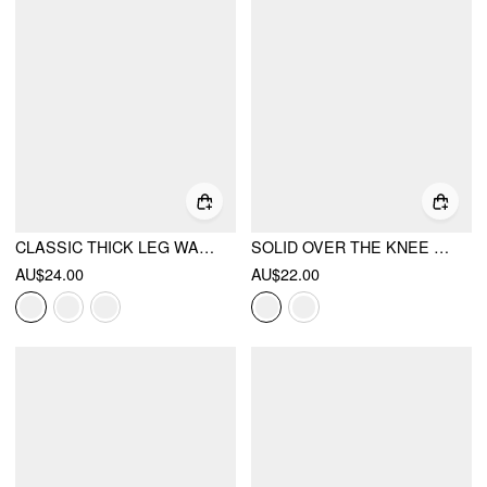
CLASSIC THICK LEG WARMERS
SOLID OVER THE KNEE SOCKS
AU$24.00
AU$22.00