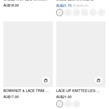
AU$18.00
AU$21.70
AU$25.00
BOWKNOT & LACE TRIM LEG WARMERS
LACE-UP KNITTED LEG WARMERS
AU$17.00
AU$21.00