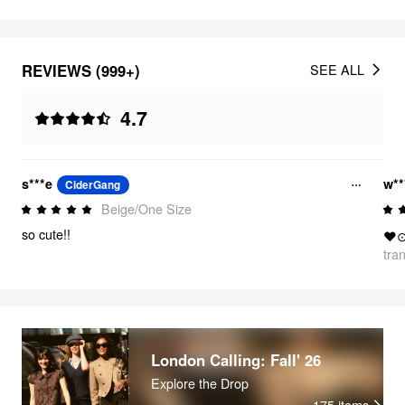
REVIEWS (999+)
SEE ALL
4.7
s***e
w**
CiderGang
Beige/One Size
so cute!!
❤
tra
London Calling: Fall' 26
Explore the Drop
175
items