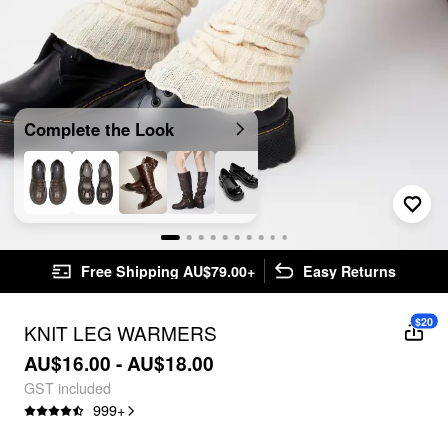
Complete the Look
Free Shipping AU$79.00+
Easy Returns
$20
KNIT LEG WARMERS
AU$16.00 - AU$18.00
GST included
999
+