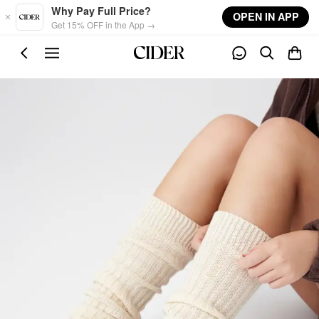
Skip to main content
Why Pay Full Price?
OPEN IN APP
Get 15% OFF in the App →