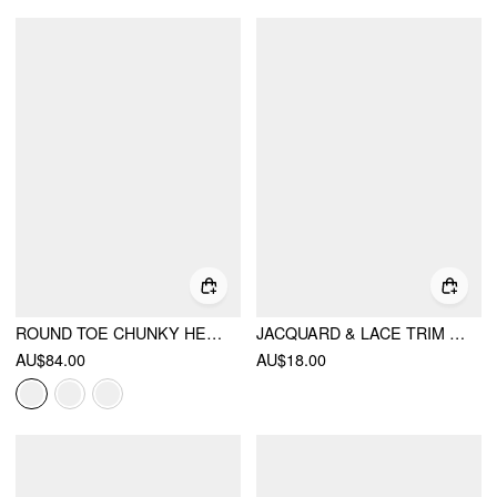
ROUND TOE CHUNKY HEELED LOAFERS
JACQUARD & LACE TRIM OVER THE KNEE SOCKS
AU$84.00
AU$18.00