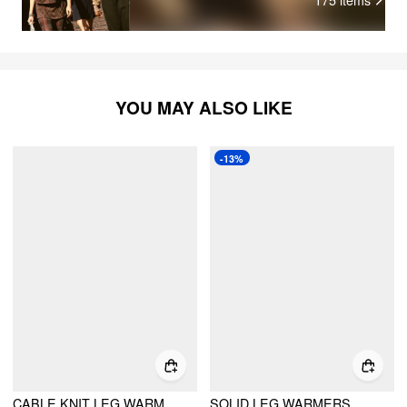
YOU MAY ALSO LIKE
-13%
CABLE KNIT LEG WARMERS
SOLID LEG WARMERS