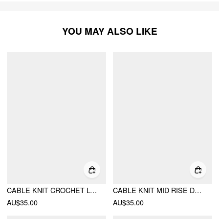
YOU MAY ALSO LIKE
CABLE KNIT CROCHET LOW RISE MICRO SHORTS
CABLE KNIT MID RISE DRAWSTRING LEGGING MICRO SHORTS
AU$35.00
AU$35.00