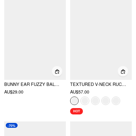
BUNNY EAR FUZZY BALACLAVA
TEXTURED V-NECK RUCHED FRONT ROMPER
AU$29.00
AU$57.00
HOT
-70%