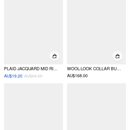
PLAID JACQUARD MID RISE ELASTIC WAIST FLARED TROUSERS
WOOL-LOOK COLLAR BUTTON POCKET CINCHED WAIST JACKET
AU$168.00
AU$19.20
AU$64.00