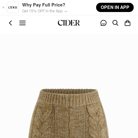
Skip to main content
Why Pay Full Price?
OPEN IN APP
Get 15% OFF in the App →