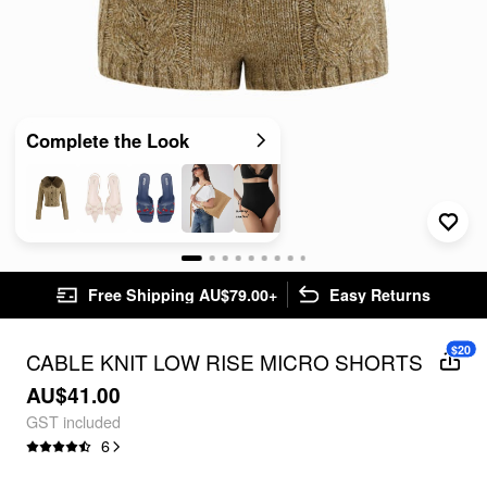
Complete the Look
Free Shipping AU$79.00+
Easy Returns
$20
CABLE KNIT LOW RISE MICRO SHORTS
AU$41.00
GST included
6