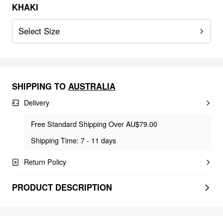
KHAKI
Select Size
SHIPPING TO
AUSTRALIA
Delivery
Free Standard Shipping Over AU$79.00
Shipping Time: 7 - 11 days
Return Policy
PRODUCT DESCRIPTION