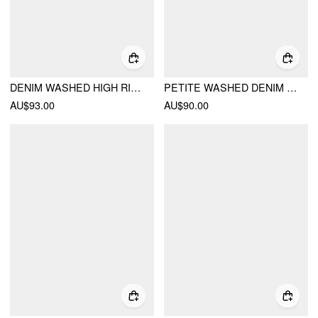
DENIM WASHED HIGH RISE RUCHED BUCKLE DETAIL WIDE LEG JUMPSUIT
PETITE WASHED DENIM HIGH RISE V-NECK METAL DETAIL OVERSIZED WIDE LEG JUMPSUIT
AU$93.00
AU$90.00