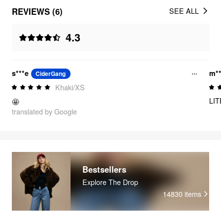
REVIEWS (6)
SEE ALL
4.3
s***e
m**
CiderGang
Khaki/XS
LI
🤩
translated by Google
Bestsellers
Explore The Drop
14830
items