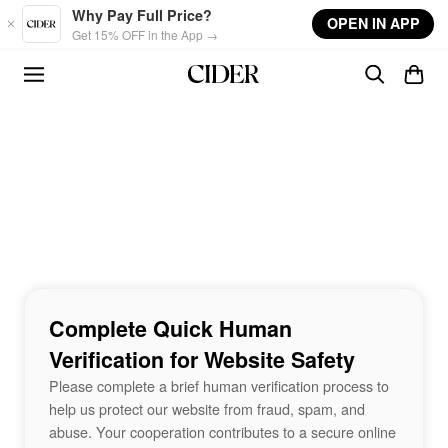
Skip to main content
Why Pay Full Price?
OPEN IN APP
Get 15% OFF in the App →
Complete Quick Human
Verification for Website Safety
Please complete a brief human verification process to
help us protect our website from fraud, spam, and
abuse. Your cooperation contributes to a secure online