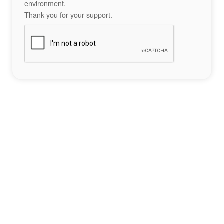
environment.
Thank you for your support.