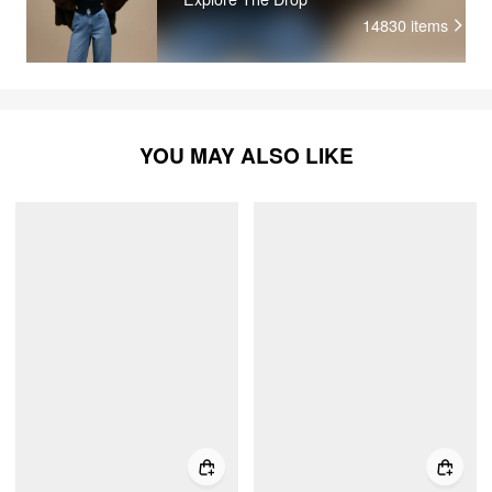
14830
items
YOU MAY ALSO LIKE