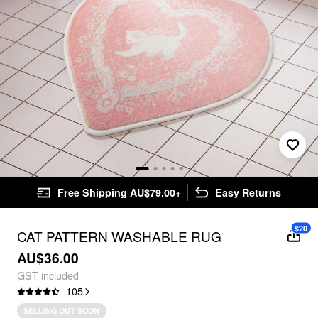
Free Shipping AU$79.00+
Easy Returns
$20
CAT PATTERN WASHABLE RUG
AU$36.00
GST included
105
SELLING OUT SOON