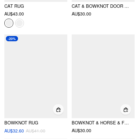
CAT RUG
CAT & BOWKNOT DOOR MAT
AU$43.00
AU$30.00
-20%
BOWKNOT RUG
BOWKNOT & HORSE & FLOWER PATTERN DOOR MAT
AU$30.00
AU$32.60
AU$41.00