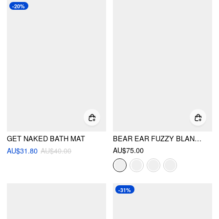
-20%
GET NAKED BATH MAT
BEAR EAR FUZZY BLANKET WITH HAT & GLOVES
AU$75.00
AU$31.80
AU$40.00
-31%