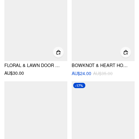
FLORAL & LAWN DOOR MATS
BOWKNOT & HEART HOUSE RUG
AU$30.00
AU$24.00
AU$35.00
-17%