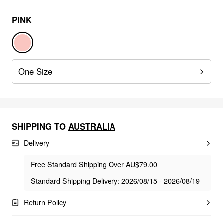
PINK
One Size
SHIPPING TO
AUSTRALIA
Delivery
Free Standard Shipping Over AU$79.00
Standard Shipping Delivery: 2026/08/15 - 2026/08/19
Return Policy