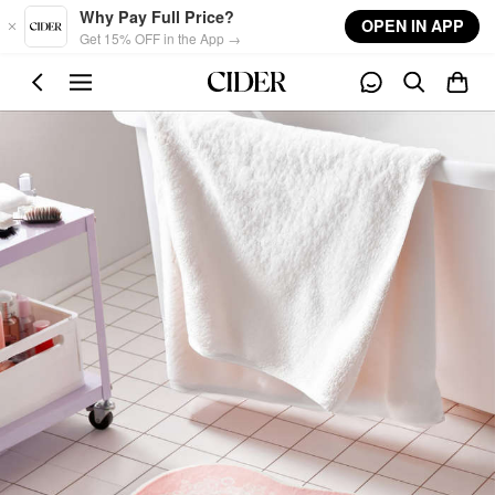
Skip to main content
Why Pay Full Price?
OPEN IN APP
Get 15% OFF in the App →