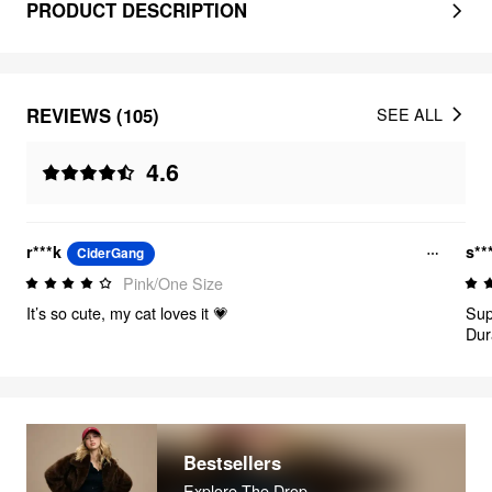
PRODUCT DESCRIPTION
REVIEWS (105)
SEE ALL
4.6
r***k
s**
CiderGang
Pink/One Size
It’s so cute, my cat loves it 💗
Sup
Dur
Bestsellers
Explore The Drop