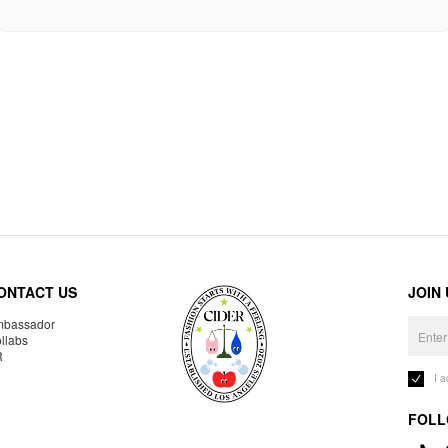
ONTACT US
JOIN
bassador
llabs
R
I 
FOLL