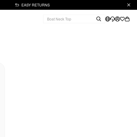
EASY RETURNS