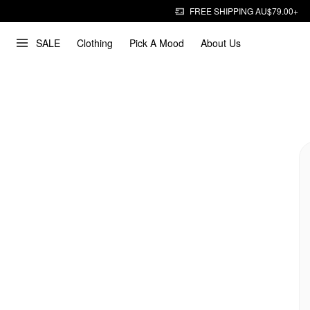
FREE SHIPPING AU$79.00+
SALE
Clothing
Pick A Mood
About Us