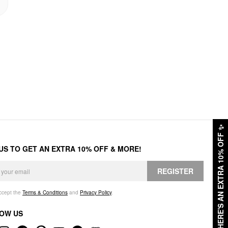
✨
HERE'S AN EXTRA 10% OFF
 US TO GET AN EXTRA 10% OFF & MORE!
REGISTER
accept the
Terms & Conditions
and
Privacy Policy
.
OW US