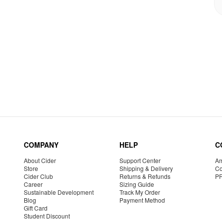
COMPANY
HELP
C
About Cider
Support Center
Am
Store
Shipping & Delivery
Co
Cider Club
Returns & Refunds
P
Career
Sizing Guide
Sustainable Development
Track My Order
Blog
Payment Method
Gift Card
Student Discount