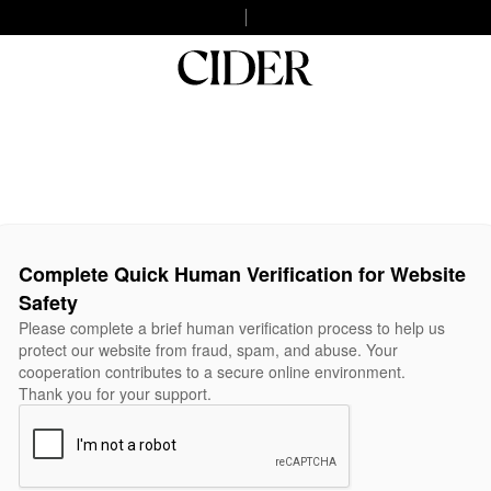
Complete Quick Human Verification for Website
Safety
Please complete a brief human verification process to help us
protect our website from fraud, spam, and abuse. Your
cooperation contributes to a secure online environment.
Thank you for your support.