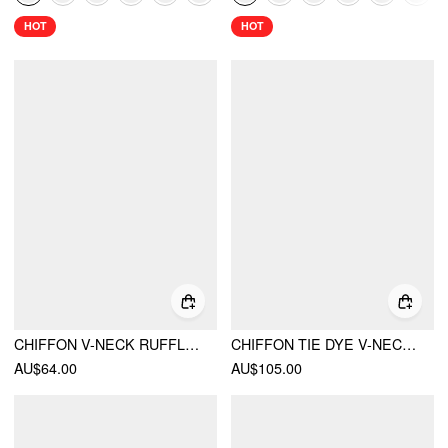
HOT
HOT
CHIFFON V-NECK RUFFLE LETTUCE TRIM KNOTTED MAXI DRESS
CHIFFON TIE DYE V-NECK BACKLESS A-LINE MAXI DRESS
AU$64.00
AU$105.00