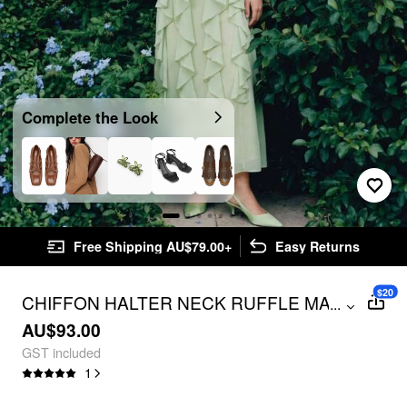
Complete the Look
Free Shipping AU$79.00+
Easy Returns
$20
CHIFFON HALTER NECK RUFFLE MAXI
...
STRAPPY DRESS
AU$93.00
GST included
1