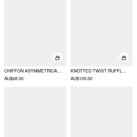
CHIFFON ASYMMETRICAL NECK TWIST KNOTTED A-LINE MIDI DRESS
KNOTTED TWIST RUFFLE HEM LAYERED MAXI DRESS
AU$68.00
AU$105.00