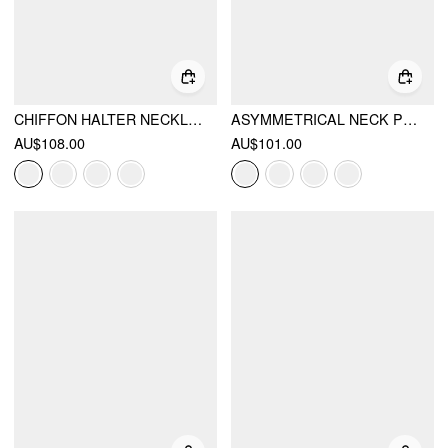
CHIFFON HALTER NECKLINE BACKLESS A-LINED MAXI DRESS
ASYMMETRICAL NECK PLEATED FLARED MAXI DRESS
AU$108.00
AU$101.00