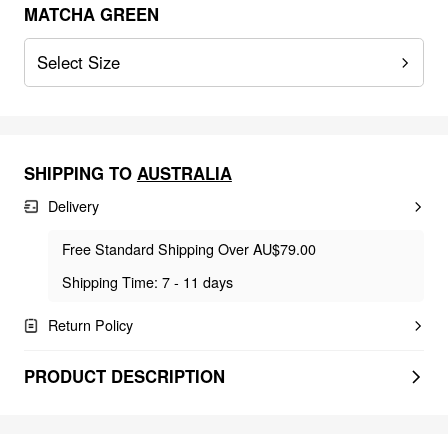
MATCHA GREEN
Select Size
SHIPPING TO
AUSTRALIA
Delivery
Free Standard Shipping Over AU$79.00
Shipping Time: 7 - 11 days
Return Policy
PRODUCT DESCRIPTION