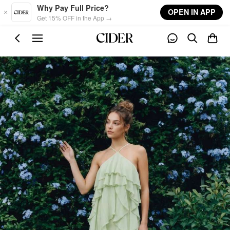
Skip to main content
Why Pay Full Price?
OPEN IN APP
Get 15% OFF in the App →