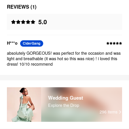
REVIEWS (1)
5.0
H***o
CiderGang
absolutely GORGEOUS! was perfect for the occasion and was
light and breathable (it was hot so this was nice) ! i loved this
dress! 10/10 recommend
Wedding Guest
Explore the Drop
296
items