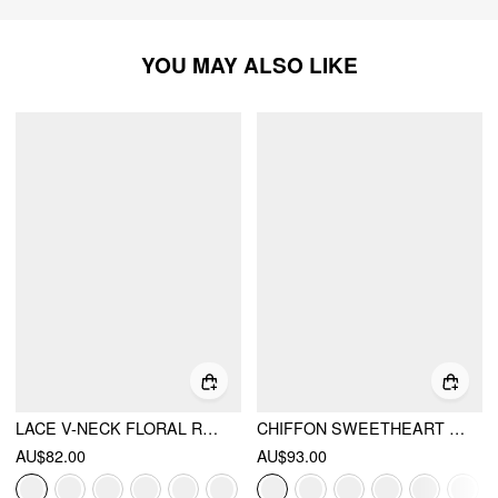
YOU MAY ALSO LIKE
LACE V-NECK FLORAL RUFFLE MAXI DRESS
CHIFFON SWEETHEART FLORAL BACKLESS TIE BACK MERMAID MAXI DRESS
AU$82.00
AU$93.00