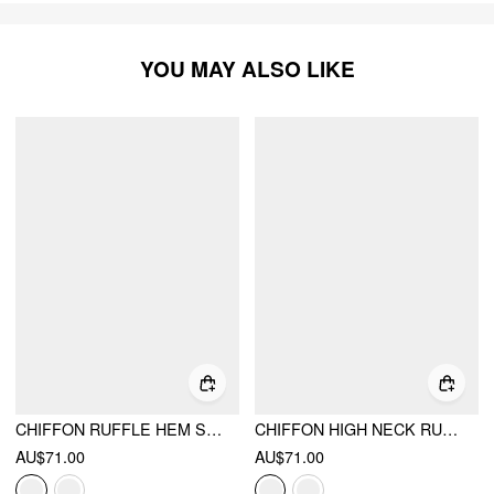
YOU MAY ALSO LIKE
CHIFFON RUFFLE HEM SEE-THROUGH OVERSIZED BELL SLEEVE BLOUSE
CHIFFON HIGH NECK RUFFLE DOLMAN SLEEVE SEE-THROUGH CROP BLOUSE
AU$71.00
AU$71.00