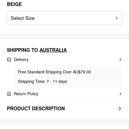
BEIGE
Select Size
SHIPPING TO
AUSTRALIA
Delivery
Free Standard Shipping Over AU$79.00
Shipping Time: 7 - 11 days
Return Policy
PRODUCT DESCRIPTION