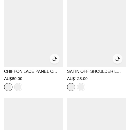
CHIFFON LACE PANEL OVERSIZED CAMI TOP
SATIN OFF-SHOULDER LACE RUFFLE BELTED A-LINE MINI DRESS
AU$60.00
AU$123.00