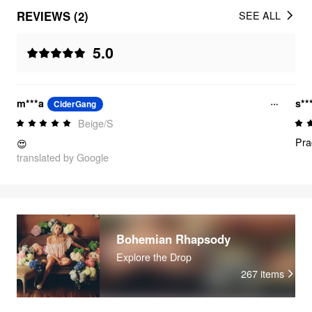
REVIEWS (2)
SEE ALL
5.0
m***a
s**
CiderGang
Beige/S
Pra
😍
translated by Google
Bohemian Rhapsody
Explore the Drop
267
items