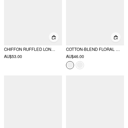
CHIFFON RUFFLED LONG SLEEVE CROP BLOUSE
COTTON-BLEND FLORAL STAND COLLAR TIE-NECK CAMI TOP
AU$53.00
AU$46.00