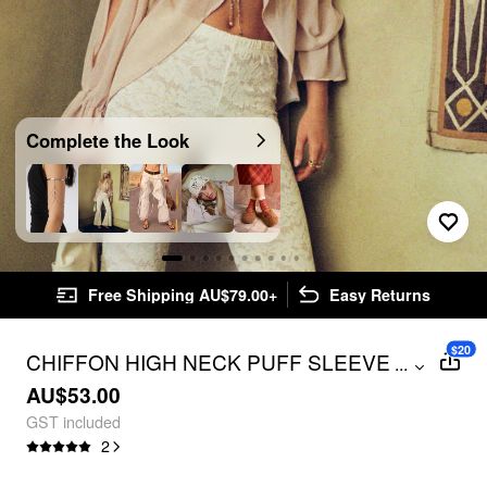
Complete the Look
Free Shipping AU$79.00+
Easy Returns
$20
CHIFFON HIGH NECK PUFF SLEEVE
...
CUT OUT BLOUSE
AU$53.00
GST included
2