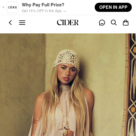
Skip to main content
Why Pay Full Price?
OPEN IN APP
Get 15% OFF in the App →