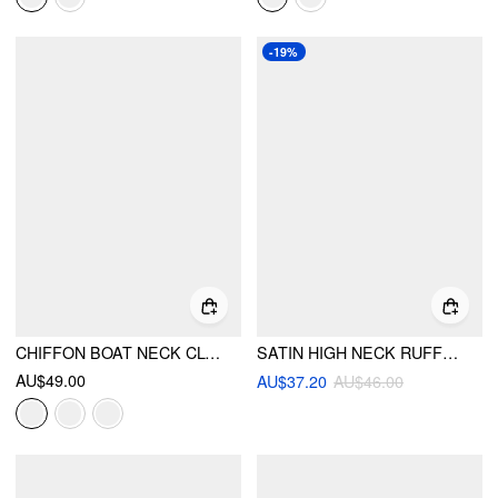
-19%
CHIFFON BOAT NECK CLOAK SLEEVE SEE-THROUGH OVERSIZED CAPE WITH SCARF
SATIN HIGH NECK RUFFLED BOWKNOT RAGLAN SLEEVE OVERSIZED BLOUSE
AU$49.00
AU$37.20
AU$46.00