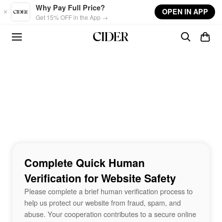
Skip to main content
Why Pay Full Price?
OPEN IN APP
Get 15% OFF in the App →
Complete Quick Human
Verification for Website Safety
Please complete a brief human verification process to
help us protect our website from fraud, spam, and
abuse. Your cooperation contributes to a secure online