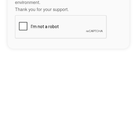
environment.
Thank you for your support.