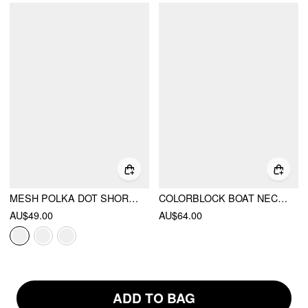
MESH POLKA DOT SHORT SLEEVE RUCHED A-LINE MINI DRESS
COLORBLOCK BOAT NECK POLKA DOT A-LINE MINI DRESS
AU$49.00
AU$64.00
ADD TO BAG