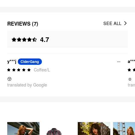
REVIEWS (7)
SEE ALL
4.7
y***j
a**
CiderGang
Coffee/L
😚
☺️
translated by Google
tra
FEELING CUTE
3355
items