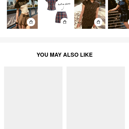
YOU MAY ALSO LIKE