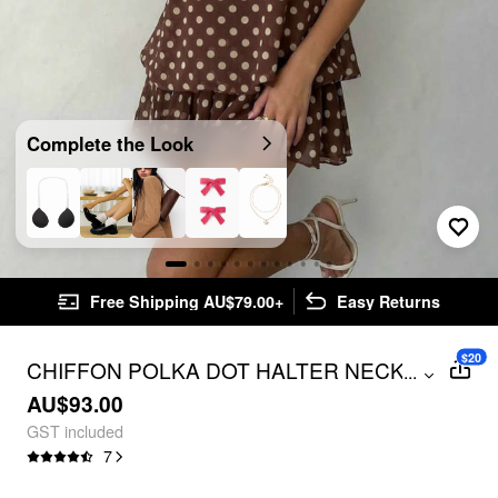
Complete the Look
Free Shipping AU$79.00+
Easy Returns
$20
CHIFFON POLKA DOT HALTER NECK
...
RUFFLE BUBBLE MINI DRESS
AU$93.00
GST included
7