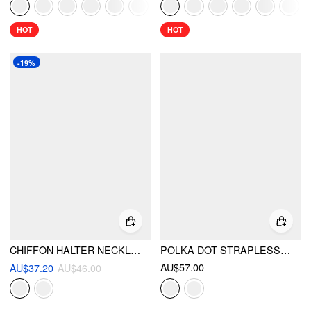
HOT
HOT
-19%
CHIFFON HALTER NECKLINE POLKA DOT METALLIC DECOR BACKLESS TOP
POLKA DOT STRAPLESS HIGH RISE COLORBLOCK PEPLUM HEM ROMPER
AU$57.00
AU$37.20
AU$46.00