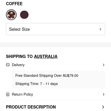
COFFEE
Select Size
SHIPPING TO
AUSTRALIA
Delivery
Free Standard Shipping Over AU$79.00
Shipping Time: 7 - 11 days
Return Policy
PRODUCT DESCRIPTION