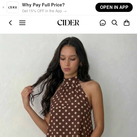
Skip to main content
Why Pay Full Price?
OPEN IN APP
Get 15% OFF in the App →