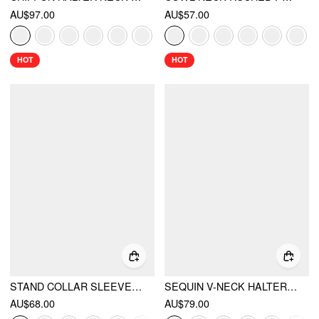
AU$97.00
AU$57.00
HOT
HOT
STAND COLLAR SLEEVELESS A-LINE MINI DRESS WITH SCARF
SEQUIN V-NECK HALTER RUFFLED HEM OVERSIZED MINI DRESS WITH SCARF
AU$68.00
AU$79.00