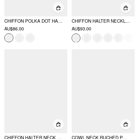
CHIFFON POLKA DOT HALTER NECKLINE RUFFLED TIE BACK MINI DRESS
CHIFFON HALTER NECKLINE POLKA DOT RUFFLED HEM RUCHED MAXI DRESS
AU$86.00
AU$93.00
CHIFFON HALTER NECK RUFFLED RUCHED MINI DRESS
COWL NECK RUCHED POLKA DOT CAMI TOP WITH SCARF & MID RISE MINI SKORT SET