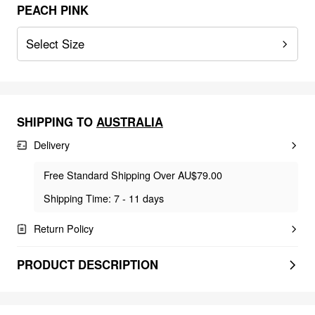
PEACH PINK
Select Size
SHIPPING TO
AUSTRALIA
Delivery
Free Standard Shipping Over AU$79.00
Shipping Time: 7 - 11 days
Return Policy
PRODUCT DESCRIPTION