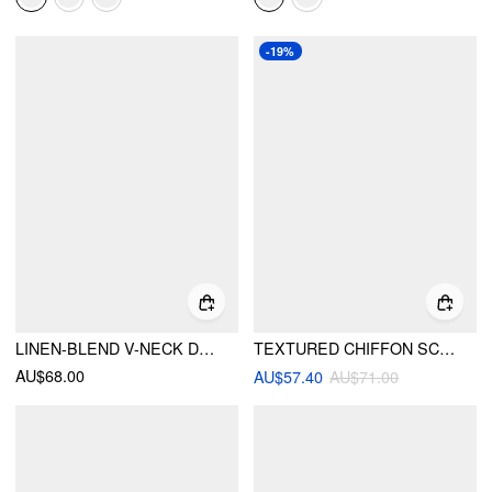
-19%
LINEN-BLEND V-NECK DRAWSTRING PUFF MIDDLE SLEEVE OVERSIZED BLOUSE
TEXTURED CHIFFON SCOOP NECK RUFFLE SLEEVE RUCHED BOWKNOT BLOUSE
AU$68.00
AU$57.40
AU$71.00