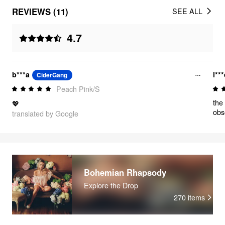
REVIEWS (11)
SEE ALL
4.7
b***a
l**
CiderGang
Peach Pink/S
the
💖
obs
translated by Google
Bohemian Rhapsody
Explore the Drop
270
items