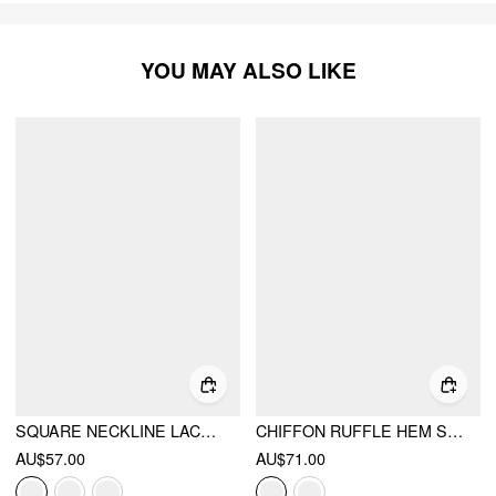
YOU MAY ALSO LIKE
SQUARE NECKLINE LACE TRIM DRAWSTRING TOP & SHORTS LOUNGEWEAR SET
CHIFFON RUFFLE HEM SEE-THROUGH OVERSIZED BELL SLEEVE BLOUSE
AU$57.00
AU$71.00