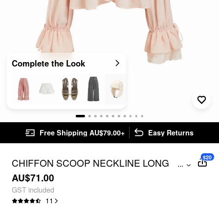
Complete the Look
Free Shipping AU$79.00+
Easy Returns
$20
CHIFFON SCOOP NECKLINE LONG
...
SLEEVE RUFFLE CONTRASTING LACE
AU$71.00
KNOTTED BLOUSE
GST included
11