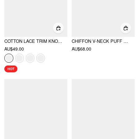
COTTON LACE TRIM KNOTTED SHORT PUFF SLEEVE BLOUSE
CHIFFON V-NECK PUFF SLEEVE LACE PANEL LONG SLEEVE BLOUSE
AU$49.00
AU$68.00
HOT