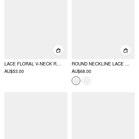
LACE FLORAL V-NECK RUFFLED LANTERN SLEEVE SEE-THROUGH BLOUSE
ROUND NECKLINE LACE BEADED PUFF SLEEVE BLOUSE
AU$53.00
AU$68.00