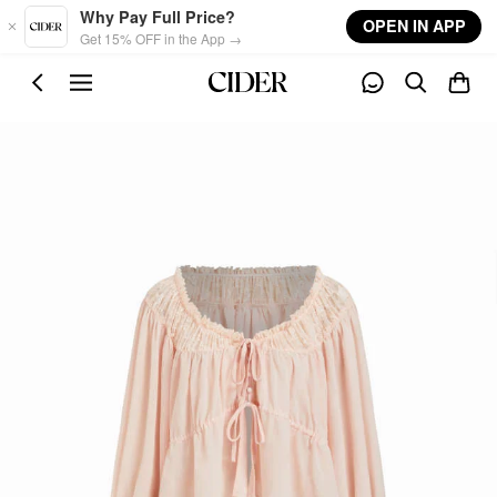
Skip to main content
Why Pay Full Price?
OPEN IN APP
Get 15% OFF in the App →