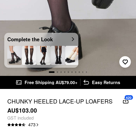
Complete the Look
Free Shipping AU$79.00+
Easy Returns
$20
CHUNKY HEELED LACE-UP LOAFERS
AU$103.00
GST included
473