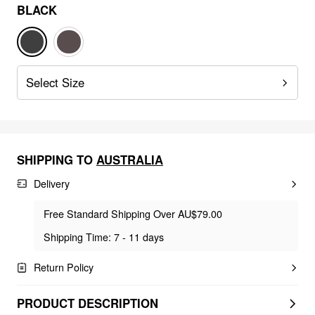
BLACK
Select Size
SHIPPING TO
AUSTRALIA
Delivery
Free Standard Shipping Over AU$79.00
Shipping Time: 7 - 11 days
Return Policy
PRODUCT DESCRIPTION