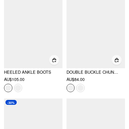
HEELED ANKLE BOOTS
DOUBLE BUCKLE CHUNKY HEELED LOAFERS
AU$105.00
AU$84.00
-30%