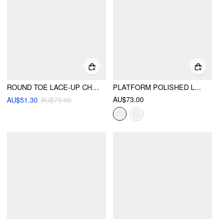
ROUND TOE LACE-UP CHUNKY HEEL LOAFERS
PLATFORM POLISHED LOAFERS
AU$73.00
AU$51.30
AU$73.00