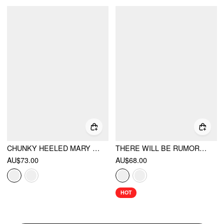
CHUNKY HEELED MARY JANE SHOES
THERE WILL BE RUMORS TOP
AU$73.00
AU$68.00
HOT