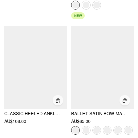
NEW
CLASSIC HEELED ANKLE BOOTS
BALLET SATIN BOW MARY JANE HEELS
AU$108.00
AU$65.00