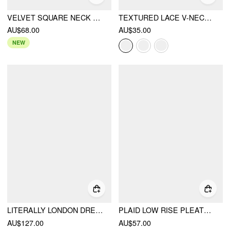
VELVET SQUARE NECK RUFFLED METAL DETAIL VEST
TEXTURED LACE V-NECK CAMI TOP
AU$68.00
AU$35.00
NEW
LITERALLY LONDON DRESS
PLAID LOW RISE PLEATED MINI SKIRT WITH BUTTONS
AU$127.00
AU$57.00