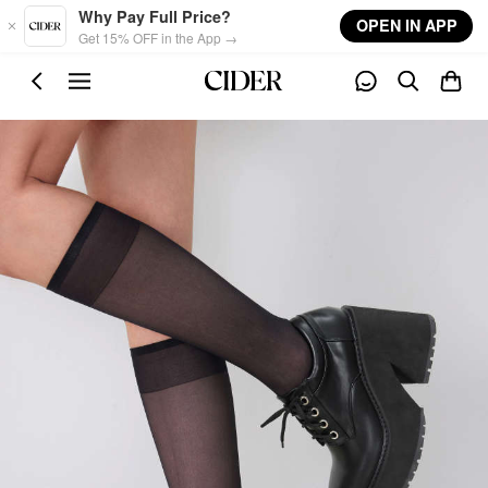
Skip to main content
Why Pay Full Price?
OPEN IN APP
Get 15% OFF in the App →