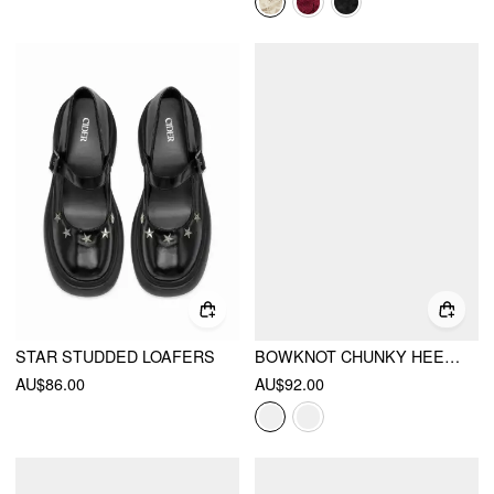
STAR STUDDED LOAFERS
BOWKNOT CHUNKY HEELED LOAFERS
AU$86.00
AU$92.00