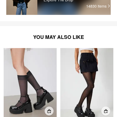
14830
items
YOU MAY ALSO LIKE