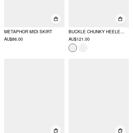
METAPHOR MIDI SKIRT
BUCKLE CHUNKY HEELED KNEE HIGH BOOTS
AU$86.00
AU$121.00