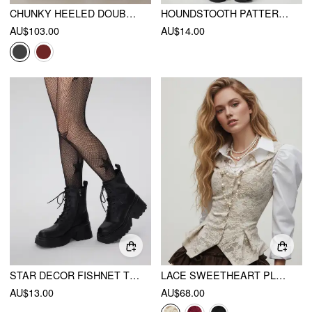
CHUNKY HEELED DOUBLE STRAP MARY JANE SHOES
HOUNDSTOOTH PATTERN TIGHTS
AU$103.00
AU$14.00
STAR DECOR FISHNET TIGHTS
LACE SWEETHEART PLEATED TWISTED TOP
AU$13.00
AU$68.00