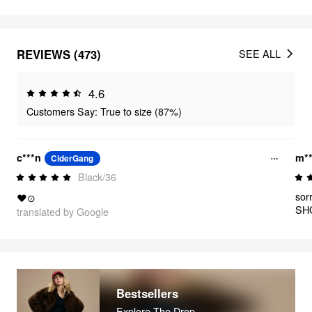
REVIEWS (473)
SEE ALL
4.6
Customers Say: True to size (87%)
c***n
m*
CiderGang
Black/36
sor
❤⊙
SHO
translated by Google
the
be 
ive
stu
Bestsellers
Explore The Drop